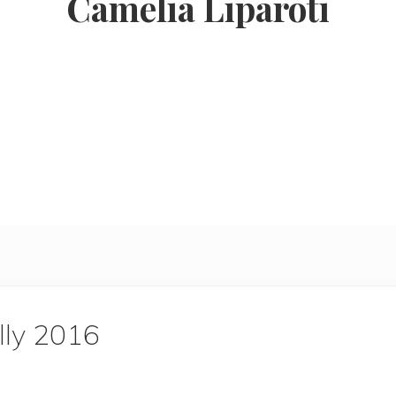
Camelia Liparoti
lly 2016