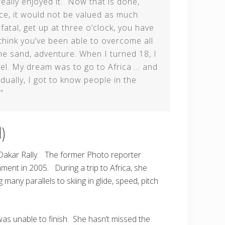
eally enjoyed it. Now that is done,
ace, it would not be valued as much.
fatal, get up at three o’clock, you have
think you’ve been able to overcome all
the sand, adventure. When I turned 18, I
vel. My dream was to go to Africa … and
dually, I got to know people in the
”
)
 Dakar Rally. The former Photo reporter
ment in 2005. During a trip to Africa, she
many parallels to skiing in glide, speed, pitch
as unable to finish. She hasn’t missed the