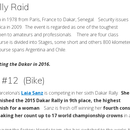
ly Raid
an in 1978 from Paris, France to Dakar, Senegal. Security issues
ica in 2009. The event is regarded as one of the toughest
open to amateurs and professionals. There are four class
rse is divided into Stages, some short and others 800 kilomete
urse spans Argentina and Chile.
ing the Dakar in 2016.
 #12 (Bike)
arcelona’s
Laia Sanz
is competing in her sixth Dakar Rally.
She
inished the 2015 Dakar Rally in 9th place, the highest
inish for a woman
. Sanz is fresh off winning her
fourth cons
aking her count up to 17 world championship crowns
in 