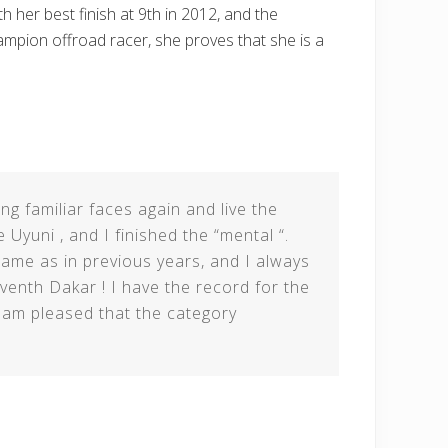
h her best finish at 9th in 2012, and the
hampion offroad racer, she proves that she is a
ing familiar faces again and live the
 Uyuni , and I finished the “mental “.
ame as in previous years, and I always
venth Dakar ! I have the record for the
 am pleased that the category