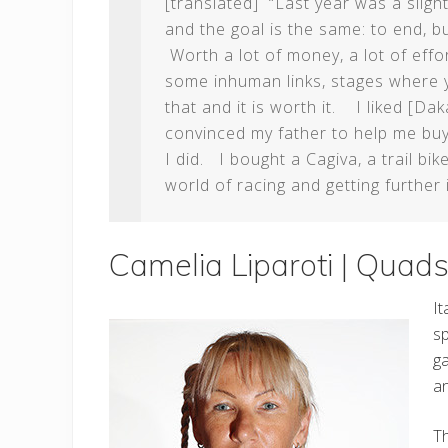
[translated] “Last year was a sligh
and the goal is the same: to end, bu
Worth a lot of money, a lot of effor
some inhuman links, stages where 
that and it is worth it. I liked [D
convinced my father to help me buy
I did. I bought a Cagiva, a trail b
world of racing and getting further i
Camelia Liparoti | Qua
It
sp
ga
a
Th