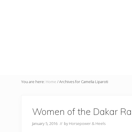
You are here:
Home
/
Archives for Camelia Liparoti
Women of the Dakar Ra
January 5, 2016
// by
Horsepower & Heels