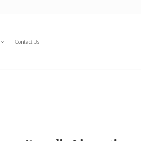
Contact Us