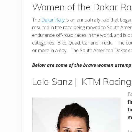
Women of the Dakar Ral
The
Dakar Rally
is an annual rally raid that beg
resulted in the race being moved to South Amer
endurance off-road races in the world, and is 
categories: Bike, Quad, Car and Truck. The cou
or more in a day. The South American Dakar co
Below are some of the brave women attempt
Laia Sanz | KTM Racing
B
f
f
m