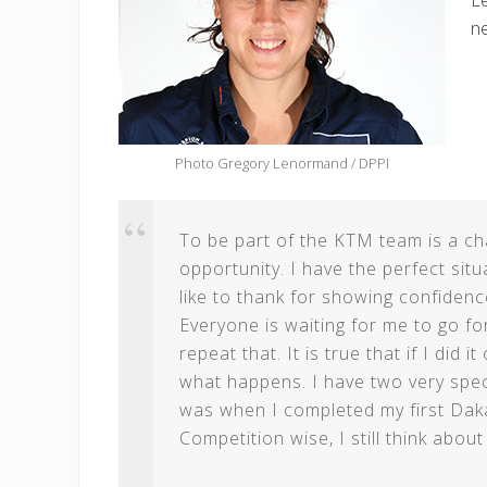
Le
n
Photo Gregory Lenormand / DPPI
To be part of the KTM team is a chan
opportunity. I have the perfect sit
like to thank for showing confidence
Everyone is waiting for me to go for
repeat that. It is true that if I did
what happens. I have two very specia
was when I completed my first Daka
Competition wise, I still think abou