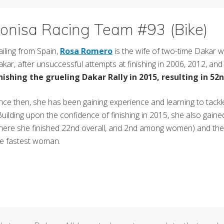
onisa Racing Team #93 (Bike)
iling from Spain,
Rosa Romero
is the wife of two-time Dakar w
kar, after unsuccessful attempts at finishing in 2006, 2012, and
inishing the grueling Dakar Rally in 2015, resulting in 52n
nce then, she has been gaining experience and learning to tack
ilding upon the confidence of finishing in 2015, she also gaine
ere she finished 22nd overall, and 2nd among women) and the Ral
he fastest woman.