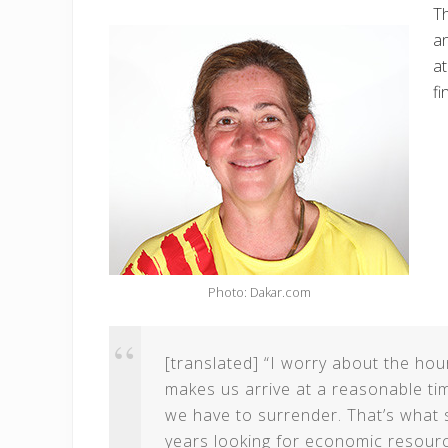
Th
an
at
fi
Photo: Dakar.com
[translated] “I worry about the hou
makes us arrive at a reasonable tim
we have to surrender. That’s what 
years looking for economic resourc