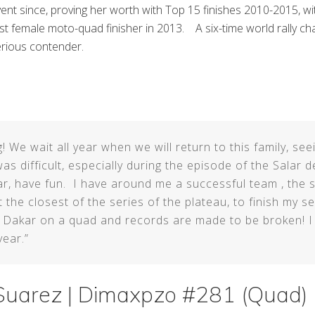
ent since, proving her worth with Top 15 finishes 2010-2015, wit
rst female moto-quad finisher in 2013. A six-time world rally c
rious contender.
! We wait all year when we will return to this family, see
as difficult, especially during the episode of the Salar de
r, have fun. I have around me a successful team , the s
he closest of the series of the plateau, to finish my se
e Dakar on a quad and records are made to be broken! I
year.”
uarez | Dimaxpzo #281 (Quad)