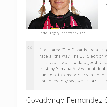
ev
fi
se
Photo Gregory Lenormand / DPPI
[translated “The Dakar is like a drug
race all the way! The 2015 edition w
This year I want to do a good Daka
trust my Yamaha ATV without doubt t
number of kilometers driven on th
continues to grow , we are 46 this 
Covadonga Fernandez S