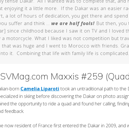
tly tense Dakar. All I wanted was to complete that, and r
t enjoying it a little more. If the Dakar was an easier r
t, a lot of hours of dedication, you get there and spend 
you suffer and think …
we are half fools!
But then, you 
akar] since childhood because I saw it on TV and I loved 
 a motorcycle. What I liked was not competition but tra
ike that was huge and I went to Morocco with friends. Gra
nto it. Combining that life with family life is complicated.
dsSVMag.com Maxxis #259 (Quad
alian-born
Camelia Liparoti
took an untraditional path to the
ecialized in skiing before discovering the Dakar on photo assign
ined the opportunity to ride a quad and found her calling, finding 
nd feedback.
e now resident of France first entered the Dakar in 2009, and w