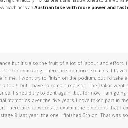
aving the factory Honda team, she has switched to the works 
ew machine is an
Austrian bike with more power and faste
ce but it’s also the fruit of a lot of labour and effort.
uation for improving…there are no more excuses. I have t
 in me. I wont try to finish on the podium, but I’d take 
 a top 5 but I have to remain realistic. The Dakar went so
 it once, I should try to do it again…but for now I am going
l memories over the five years I have taken part in the 
r. There are no words to explain the emotions that I e
t stage 8 last year, the one I finished 5th on. That was s