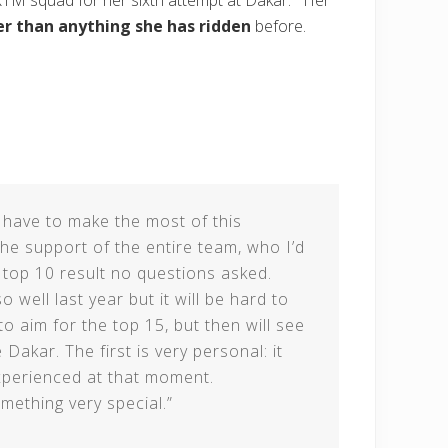
KTM squad for her sixth attempt at Dakar. Her
r than anything she has ridden
before.
 I have to make the most of this
he support of the entire team, who I’d
a top 10 result no questions asked.
 well last year but it will be hard to
 to aim for the top 15, but then will see
Dakar. The first is very personal: it
xperienced at that moment.
omething very special.”