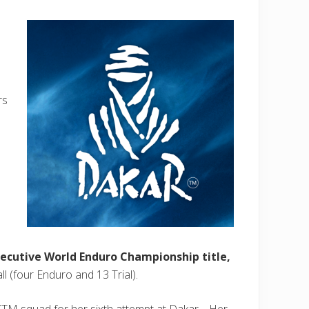
rs
ecutive World Enduro Championship title,
all (four Enduro and 13 Trial).