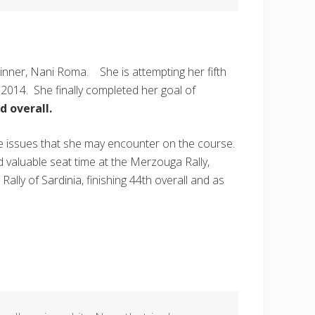
inner, Nani Roma. She is attempting her fifth
 2014. She finally completed her goal of
d overall.
le issues that she may encounter on the course.
d valuable seat time at the Merzouga Rally,
ly of Sardinia, finishing 44th overall and as