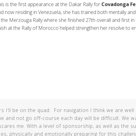
is is the first appearance at the Dakar Rally for
Covadonga Fe
d now residing in Venezuela, she has trained both mentally and 
 the Merzouga Rally where she finished 27th overall and first i
nish at the Rally of Morocco helped strengthen her resolve to e
rs I’ll be on the quad. For navigation I think we are wel
e and not go off-course each day will be difficult. We w
scares me. With a level of sponsorship, as well as the 
es, physically and emotionally preparing for this chall