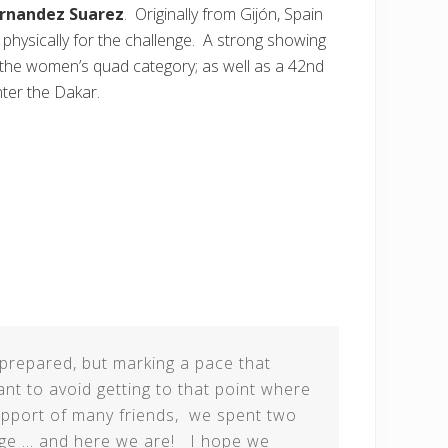
rnandez Suarez
. Originally from Gijón, Spain
physically for the challenge. A strong showing
n the women’s quad category; as well as a 42nd
nter the Dakar.
l prepared, but marking a pace that
ant to avoid getting to that point where
support of many friends, we spent two
enge … and here we are! I hope we