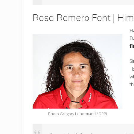
Rosa Romero Font | Him
Ha
Da
f
Si
Bu
wh
t
Photo Gregory Lenormand / DPPI