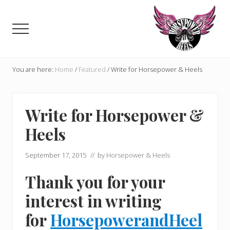
Menu
Skip
Skip
to
to
Menu
main
primary
content
sidebar
Celebrating,
promoting
You are here:
Home
/
Featured
/
Write for Horsepower & Heels
and
supporting
women
Write for Horsepower &
in
motorsports
Heels
and
Moto
Enthusiasts
September 17, 2015
// by
Horsepower & Heels
Thank you for your
interest in writing
for
HorsepowerandHeel