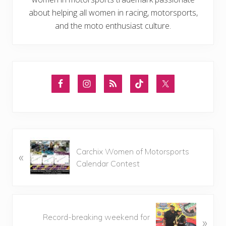
about helping all women in racing, motorsports,
and the moto enthusiast culture.
P
Carchix Women of Motorsports
«
r
Calendar Contest
e
v
i
o
N
u
Record-breaking weekend for
»
e