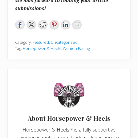
We look forward to reading your article
submissions!
Category:
Featured
,
Uncategorized
Tag:
Horsepower & Heels
,
Women Racing
About
Horsepower & Heels
Horsepower & Heels™ is a fully supportive
women in motorsports trademark passionate