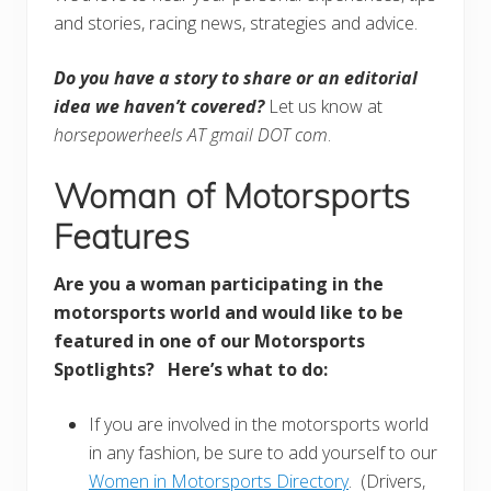
and stories, racing news, strategies and advice.
Do you have a story to share or an editorial
idea we haven’t covered?
Let us know at
horsepowerheels AT gmail DOT com
.
Woman of Motorsports
Features
Are you a woman participating in the
motorsports world and would like to be
featured in one of our Motorsports
Spotlights? Here’s what to do:
If you are involved in the motorsports world
in any fashion, be sure to add yourself to our
Women in Motorsports Directory
. (Drivers,