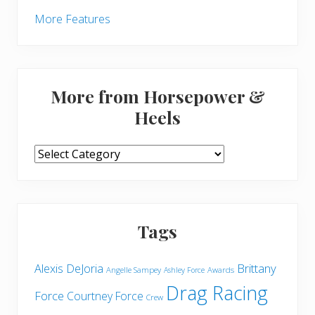
More Features
More from Horsepower &
Heels
More
from
Horsepower
&
Heels
Tags
Brittany
Alexis DeJoria
Angelle Sampey
Awards
Ashley Force
Drag Racing
Force
Courtney Force
Crew