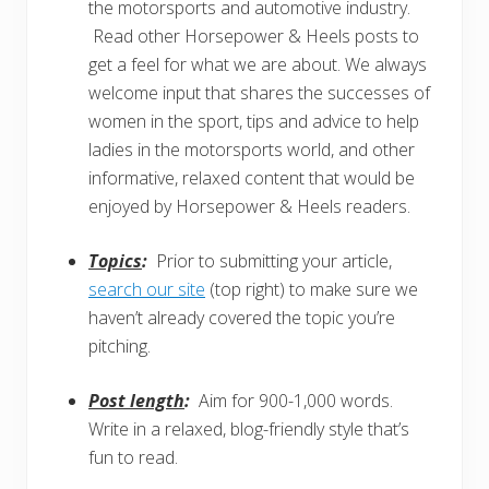
the motorsports and automotive industry.
Read other Horsepower & Heels posts to
get a feel for what we are about. We always
welcome input that shares the successes of
women in the sport, tips and advice to help
ladies in the motorsports world, and other
informative, relaxed content that would be
enjoyed by Horsepower & Heels readers.
Topics
:
Prior to submitting your article,
search our site
(top right) to make sure we
haven’t already covered the topic you’re
pitching.
Post length
:
Aim for 900-1,000 words.
Write in a relaxed, blog-friendly style that’s
fun to read.