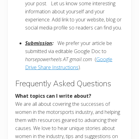
your post. Let us know some interesting
information about yourself and your
experience. Add link to your website, blog or
social media profile so readers can find you.
Submission
:
We prefer your article be
submitted via editable Google Doc to
horsepowerheels AT gmail.com
(
Google
Drive Share Instructions
).
Frequently Asked Questions
What topics can I write about?
We are all about covering the successes of
women in the motorsports industry, and helping
them with resources geared to advancing their
causes. We love to hear unique stories about
women in the industry, tips and suggestions on