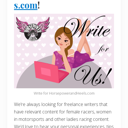
s.com
!
Write for HorsepowerandHeels.com
We’re always looking for freelance writers that
have relevant content for female racers, women
in motorsports and other ladies racing content.
We’d love to hear your personal experiences, tips