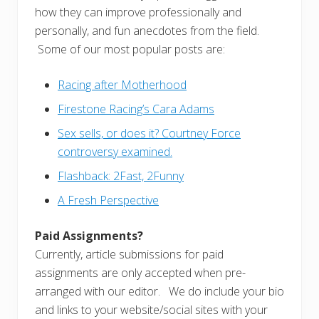
how they can improve professionally and
personally, and fun anecdotes from the field.
Some of our most popular posts are:
Racing after Motherhood
Firestone Racing’s Cara Adams
Sex sells, or does it? Courtney Force
controversy examined.
Flashback: 2Fast, 2Funny
A Fresh Perspective
Paid Assignments?
Currently, article submissions for paid
assignments are only accepted when pre-
arranged with our editor. We do include your bio
and links to your website/social sites with your