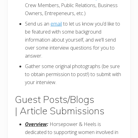
Crew Members, Public Relations, Business
Owners, Entrepeneurs, etc.)
Send us an
email
to let us know you’d like to
be featured with some background
information about yourself, and we’ll send
over some interview questions for you to
answer.
Gather some original photographs (be sure
to obtain permission to post!) to submit with
your interview.
Guest Posts/Blogs
| Article Submissions
Overview
:
Horsepower & Heels is
dedicated to supporting women involved in