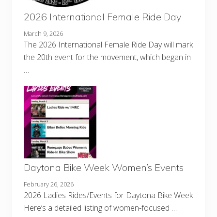
2026 International Female Ride Day
March 9, 2026
The 2026 International Female Ride Day will mark
the 20th event for the movement, which began in
…
Daytona Bike Week Women’s Events
February 26, 2026
2026 Ladies Rides/Events for Daytona Bike Week
Here’s a detailed listing of women-focused …