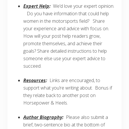
Expert Help
:
We’d love your expert opinion.
Do you have information that could help
women in the motorsports field? Share
your experience and advice with focus on.
How will your post help readers grow,
promote themselves, and achieve their
goals? Share detailed instructions to help
someone else use your expert advice to
succeed.
Resources
:
Links are encouraged, to
support what you’re writing about. Bonus if
they relate back to another post on
Horsepower & Heels.
Author Biography
:
Please also submit a
brief, two-sentence bio at the bottom of