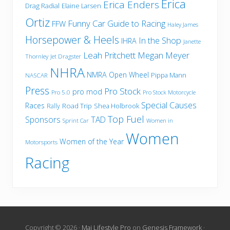
Erica
Erica Enders
Drag Radial
Elaine Larsen
Ortiz
Funny Car
Guide to Racing
FFW
Haley James
Horsepower & Heels
In the Shop
IHRA
Janette
Leah Pritchett
Megan Meyer
Thornley
Jet Dragster
NHRA
NMRA
Open Wheel
Pippa Mann
NASCAR
Press
Pro Stock
pro mod
Pro 5.0
Pro Stock Motorcycle
Special Causes
Races
Road Trip
Shea Holbrook
Rally
Top Fuel
Sponsors
TAD
Sprint Car
Women in
Women
Women of the Year
Motorsports
Racing
Copyright © 2026 ·
Mai Lifestyle Pro
on
Genesis Framework
·