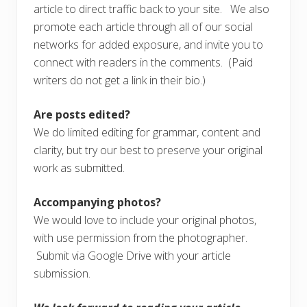
article to direct traffic back to your site. We also
promote each article through all of our social
networks for added exposure, and invite you to
connect with readers in the comments. (Paid
writers do not get a link in their bio.)
Are posts edited?
We do limited editing for grammar, content and
clarity, but try our best to preserve your original
work as submitted.
Accompanying photos?
We would love to include your original photos,
with use permission from the photographer.
Submit via Google Drive with your article
submission.