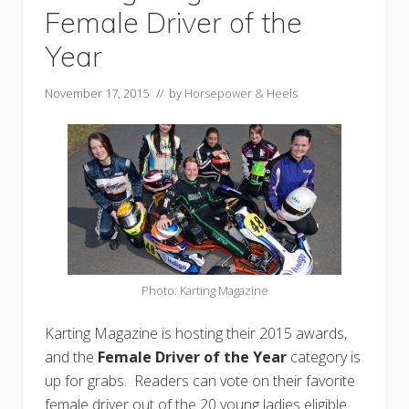
Female Driver of the
Year
November 17, 2015
// by
Horsepower & Heels
Photo: Karting Magazine
Karting Magazine is hosting their 2015 awards,
and the
Female Driver of the Year
category is
up for grabs. Readers can vote on their favorite
female driver out of the 20 young ladies eligible