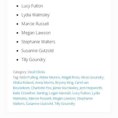
Lucy Fulton
Lydia Walmsley
Marcie Russell
Megan Lawson
Stephanie Walters
Susanne Gutzold
Tilly Goundry
Category:
Heel Clicks
Tag:
Abbi Pulling
,
Abbie Munro
,
Abigail Ross
,
Alicia Goundry
,
Alisha Roland
,
Anna Morris
,
Bryony King
,
Carol van
Beusekom
,
Charlotte Fox
,
Jamie-lea Hawley
,
Jem Hepworth
,
Kaite Crowther
,
Karting
,
Logan Hannah
,
Lucy Fulton
,
Lydia
Walmsley
,
Marcie Russell
,
Megan Lawson
,
Stephanie
Walters
,
Susanne Gutzold
,
Tilly Goundry