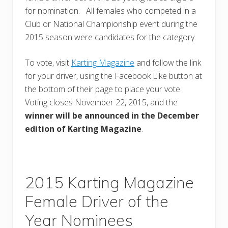
for nomination. All females who competed in a
Club or National Championship event during the
2015 season were candidates for the category.
To vote, visit
Karting Magazine
and follow the link
for your driver, using the Facebook Like button at
the bottom of their page to place your vote.
Voting closes November 22, 2015, and the
winner will be announced in the December
edition of Karting Magazine
.
2015 Karting Magazine
Female Driver of the
Year Nominees