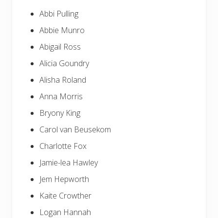
Abbi Pulling
Abbie Munro
Abigail Ross
Alicia Goundry
Alisha Roland
Anna Morris
Bryony King
Carol van Beusekom
Charlotte Fox
Jamie-lea Hawley
Jem Hepworth
Kaite Crowther
Logan Hannah