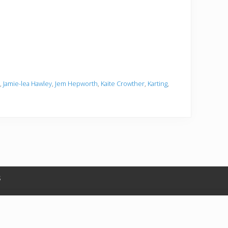
,
Jamie-lea Hawley
,
Jem Hepworth
,
Kaite Crowther
,
Karting
,
s
in