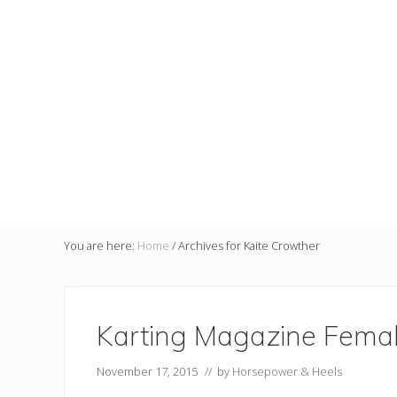
You are here:
Home
/
Archives for Kaite Crowther
Karting Magazine Female
November 17, 2015
// by
Horsepower & Heels