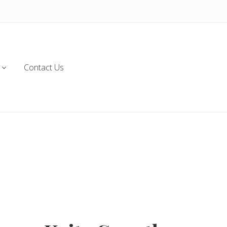
Contact Us