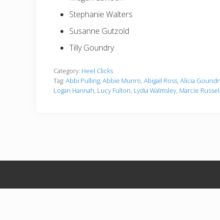
Stephanie Walters
Susanne Gutzold
Tilly Goundry
Category:
Heel Clicks
Tag:
Abbi Pulling
,
Abbie Munro
,
Abigail Ross
,
Alicia Goundr
Logan Hannah
,
Lucy Fulton
,
Lydia Walmsley
,
Marcie Russel
C