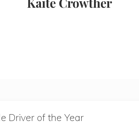
Kaite Crowther
 Driver of the Year