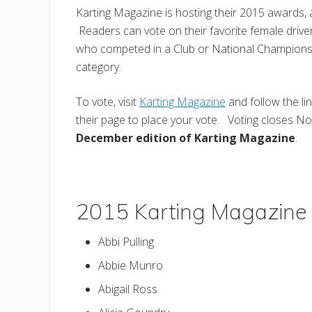
Karting Magazine is hosting their 2015 awards,
Readers can vote on their favorite female driver
who competed in a Club or National Championsh
category.
To vote, visit
Karting Magazine
and follow the li
their page to place your vote. Voting closes N
December edition of Karting Magazine
.
2015 Karting Magazine 
Abbi Pulling
Abbie Munro
Abigail Ross