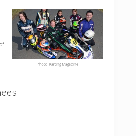
of
Photo: Karting Magazine
nees