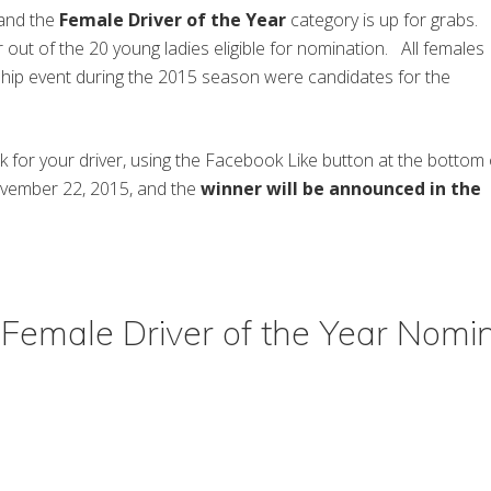
 and the
Female Driver of the Year
category is up for grabs.
 out of the 20 young ladies eligible for nomination. All females
ip event during the 2015 season were candidates for the
nk for your driver, using the Facebook Like button at the bottom 
ovember 22, 2015, and the
winner will be announced in the
Female Driver of the Year Nomi