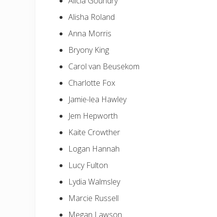
Alicia Goundry
Alisha Roland
Anna Morris
Bryony King
Carol van Beusekom
Charlotte Fox
Jamie-lea Hawley
Jem Hepworth
Kaite Crowther
Logan Hannah
Lucy Fulton
Lydia Walmsley
Marcie Russell
Megan Lawson