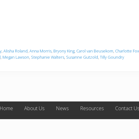
y
,
Alisha Roland
,
Anna Morris
,
Bryony King
,
Carol van Beusekom
,
Charlotte Fox
l
,
Megan Lawson
,
Stephanie Walters
,
Susanne Gutzold
,
Tilly Goundry
Home
About Us
News
Resources
Contact U
opyright © 2026 ·
Mai Lifestyle Pro
on
Genesis Framework
·
WordPress
·
Log 