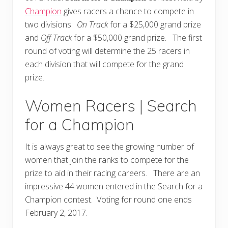
Champion
gives racers a chance to compete in
two divisions:
On Track
for a $25,000 grand prize
and
Off Track
for a $50,000 grand prize. The first
round of voting will determine the 25 racers in
each division that will compete for the grand
prize.
Women Racers | Search
for a Champion
It is always great to see the growing number of
women that join the ranks to compete for the
prize to aid in their racing careers. There are an
impressive 44 women entered in the Search for a
Champion contest. Voting for round one ends
February 2, 2017.