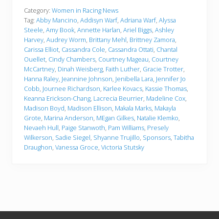
Category:
Women in Racing News
Tag:
Abby Mancino
,
Addisyn Warf
,
Adriana Warf
,
Alyssa
Steele
,
Amy Book
,
Annette Harlan
,
Ariel Biggs
,
Ashley
Harvey
,
Audrey Worm
,
Brittany Mehl
,
Brittney Zamora
,
Carissa Elliot
,
Cassandra Cole
,
Cassandra Ottati
,
Chantal
Ouellet
,
Cindy Chambers
,
Courtney Mageau
,
Courtney
McCartney
,
Dinah Weisberg
,
Faith Luther
,
Gracie Trotter
,
Hanna Raley
,
Jeannine Johnson
,
Jenibella Lara
,
Jennifer Jo
Cobb
,
Journee Richardson
,
Karlee Kovacs
,
Kassie Thomas
,
Keanna Erickson-Chang
,
Lacrecia Beurrier
,
Madeline Cox
,
Madison Boyd
,
Madison Ellison
,
Makala Marks
,
Makayla
Grote
,
Marina Anderson
,
MEgan Gilkes
,
Natalie Klemko
,
Nevaeh Hull
,
Paige Stanwoth
,
Pam Williams
,
Presely
Wilkerson
,
Sadie Siegel
,
Shyanne Trujillo
,
Sponsors
,
Tabitha
Draughon
,
Vanessa Groce
,
Victoria Stutsky