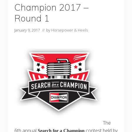
Champion 2017 –
Round 1
January 9, 2017
// by
Horsepower & Heels
The
6th annual
contest held by
Search for a Champion