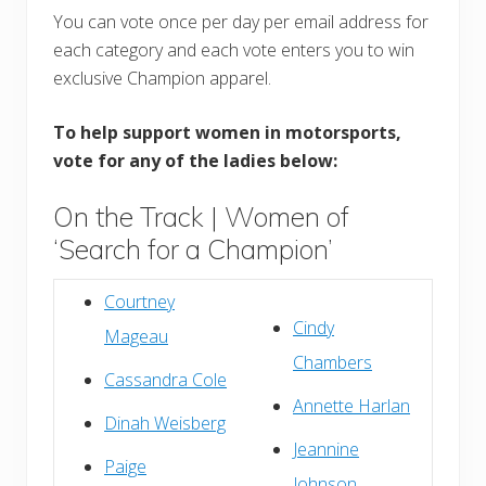
You can vote once per day per email address for
each category and each vote enters you to win
exclusive Champion apparel.
To help support women in motorsports,
vote for any of the ladies below:
On the Track | Women of
‘Search for a Champion’
Courtney
Cindy
Mageau
Chambers
Cassandra Cole
Annette Harlan
Dinah Weisberg
Jeannine
Paige
Johnson