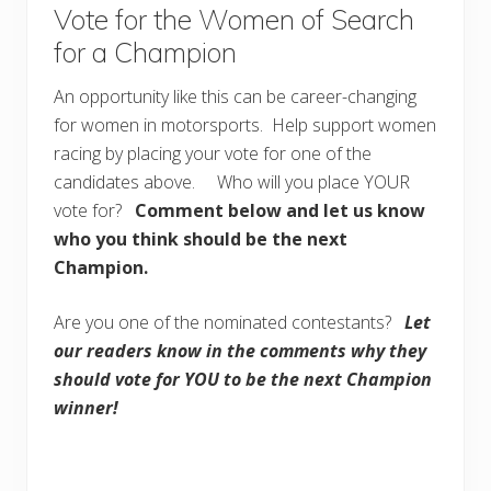
Vote for the Women of Search
for a Champion
An opportunity like this can be career-changing
for women in motorsports. Help support women
racing by placing your vote for one of the
candidates above. Who will you place YOUR
vote for?
Comment below and let us know
who you think should be the next
Champion.
Are you one of the nominated contestants?
Let
our readers know in the comments why they
should vote for YOU to be the next Champion
winner!