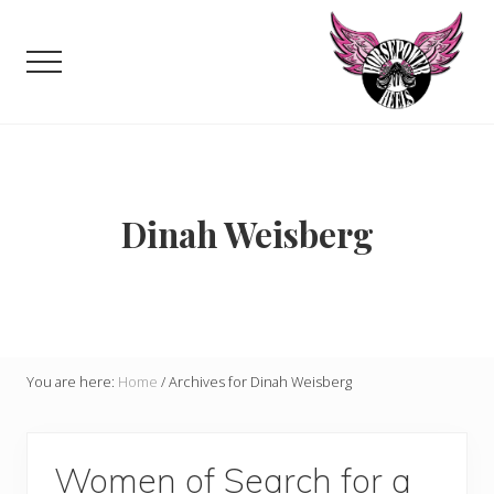
Menu
Skip
to
Menu
main
content
Celebrating,
promoting
and
supporting
women
Dinah Weisberg
in
motorsports
and
Moto
Enthusiasts
You are here:
Home
/
Archives for Dinah Weisberg
Women of Search for a