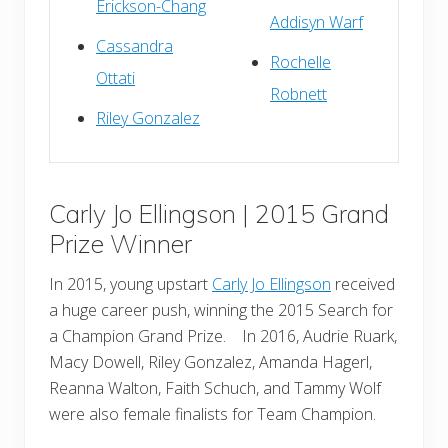
Erickson-Chang
Addisyn Warf
Cassandra
Rochelle
Ottati
Robnett
Riley Gonzalez
Carly Jo Ellingson | 2015 Grand
Prize Winner
In 2015, young upstart
Carly Jo Ellingson
received
a huge career push, winning the 2015 Search for
a Champion Grand Prize. In 2016, Audrie Ruark,
Macy Dowell, Riley Gonzalez, Amanda Hagerl,
Reanna Walton, Faith Schuch, and Tammy Wolf
were also female finalists for Team Champion.