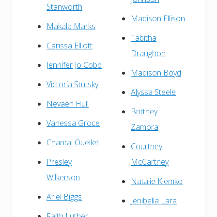
Stanworth
Madison Ellison
Makala Marks
Tabitha
Carissa Elliott
Draughon
Jennifer Jo Cobb
Madison Boyd
Victoria Stutsky
Alyssa Steele
Nevaeh Hull
Brittney
Vanessa Groce
Zamora
Chantal Ouellet
Courtney
Presley
McCartney
Wilkerson
Natalie Klemko
Ariel Biggs
Jenibella Lara
Faith Luther