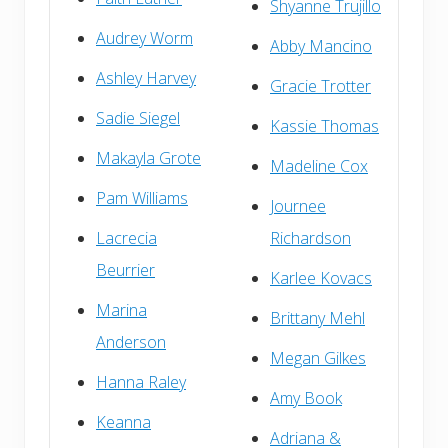
Shyanne Trujillo
Audrey Worm
Abby Mancino
Ashley Harvey
Gracie Trotter
Sadie Siegel
Kassie Thomas
Makayla Grote
Madeline Cox
Pam Williams
Journee
Lacrecia
Richardson
Beurrier
Karlee Kovacs
Marina
Brittany Mehl
Anderson
Megan Gilkes
Hanna Raley
Amy Book
Keanna
Adriana &