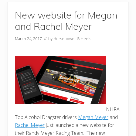
New website for Megan
and Rachel Meyer
March 24, 2017
// by
Horsepower & Heels
NHRA
Top Alcohol Dragster drivers
Megan Meyer
and
Rachel Meyer
just launched a new website for
their Randy Meyer Racing Team. The new