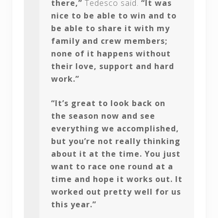
there,”
Tedesco said.
“It was
nice to be able to win and to
be able to share it with my
family and crew members;
none of it happens without
their love, support and hard
work.”
“It’s great to look back on
the season now and see
everything we accomplished,
but you’re not really thinking
about it at the time. You just
want to race one round at a
time and hope it works out. It
worked out pretty well for us
this year.”