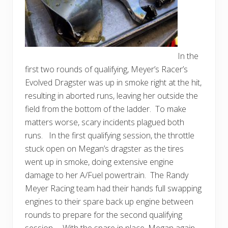
In the
first two rounds of qualifying, Meyer’s Racer’s
Evolved Dragster was up in smoke right at the hit,
resulting in aborted runs, leaving her outside the
field from the bottom of the ladder. To make
matters worse, scary incidents plagued both
runs. In the first qualifying session, the throttle
stuck open on Megan’s dragster as the tires
went up in smoke, doing extensive engine
damage to her A/Fuel powertrain. The Randy
Meyer Racing team had their hands full swapping
engines to their spare back up engine between
rounds to prepare for the second qualifying
session. With the spare in place, Megan again