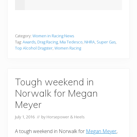
Category:
Women in Racing News
Tag:
Awards
,
Drag Racing
,
Mia Tedesco
,
NHRA
,
Super Gas
,
Top Alcohol Dragster
,
Women Racing
Tough weekend in
Norwalk for Megan
Meyer
July 1, 2016
// by
Horsepower & Heels
A tough weekend in Norwalk for
Megan Meyer
,