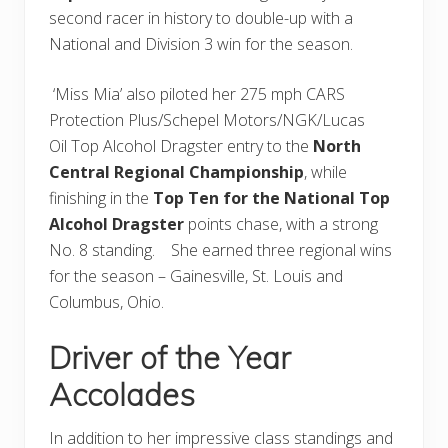
second racer in history to double-up with a
National and Division 3 win for the season.
‘Miss Mia’ also piloted her 275 mph CARS
Protection Plus/Schepel Motors/NGK/Lucas
Oil Top Alcohol Dragster entry to the
North
Central Regional Championship
, while
finishing in the
Top Ten for the National Top
Alcohol Dragster
points chase, with a strong
No. 8 standing. She earned three regional wins
for the season – Gainesville, St. Louis and
Columbus, Ohio.
Driver of the Year
Accolades
In addition to her impressive class standings and