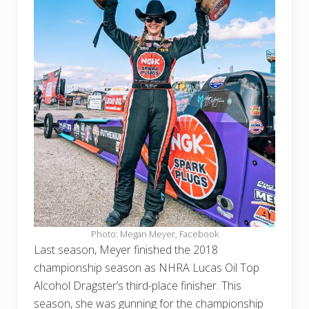
Photo: Megan Meyer, Facebook
Last season, Meyer finished the 2018
championship season as NHRA Lucas Oil Top
Alcohol Dragster’s third-place finisher. This
season, she was gunning for the championship