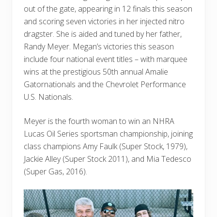
out of the gate, appearing in 12 finals this season
and scoring seven victories in her injected nitro
dragster. She is aided and tuned by her father,
Randy Meyer. Megan’s victories this season
include four national event titles – with marquee
wins at the prestigious 50th annual Amalie
Gatornationals and the Chevrolet Performance
U.S. Nationals.
Meyer is the fourth woman to win an NHRA
Lucas Oil Series sportsman championship, joining
class champions Amy Faulk (Super Stock, 1979),
Jackie Alley (Super Stock 2011), and Mia Tedesco
(Super Gas, 2016).