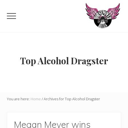
Menu
Skip
to
Menu
main
content
Celebrating,
promoting
and
supporting
women
Top Alcohol Dragster
in
motorsports
and
Moto
Enthusiasts
You are here:
Home
/
Archives for Top Alcohol Dragster
Megan Meyer wins