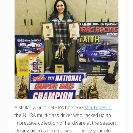
A stellar year for NHRA hotshoe
Mia Tedesco
,
the NHRA multi-class driver who racked up an
impressive collection of hardware at the season
closing awards ceremonies. The 22 year-old