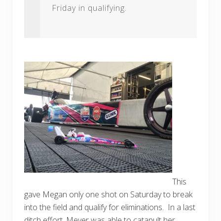
Friday in qualifying.
This
gave Megan only one shot on Saturday to break
into the field and qualify for eliminations. In a last
ditch effort, Meyer was able to catapult her