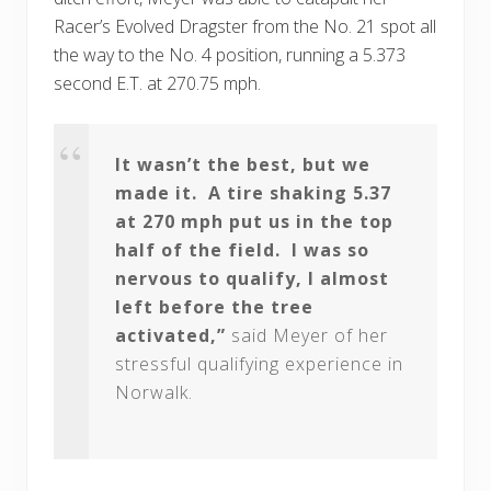
Racer’s Evolved Dragster from the No. 21 spot all
the way to the No. 4 position, running a 5.373
second E.T. at 270.75 mph.
It wasn’t the best, but we
made it. A tire shaking 5.37
at 270 mph put us in the top
half of the field. I was so
nervous to qualify, I almost
left before the tree
activated,”
said Meyer of her
stressful qualifying experience in
Norwalk.