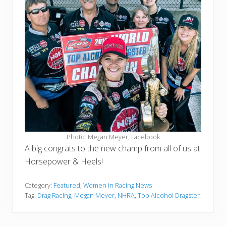
Photo: Megan Meyer, Facebook
A big congrats to the new champ from all of us at
Horsepower & Heels!
Category:
Featured
,
Women in Racing News
Tag:
Drag Racing
,
Megan Meyer
,
NHRA
,
Top Alcohol Dragster