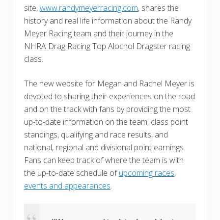
site,
www.randymeyerracing.com
, shares the
history and real life information about the Randy
Meyer Racing team and their journey in the
NHRA Drag Racing Top Alochol Dragster racing
class.
The new website for Megan and Rachel Meyer is
devoted to sharing their experiences on the road
and on the track with fans by providing the most
up-to-date information on the team, class point
standings, qualifying and race results, and
national, regional and divisional point earnings.
Fans can keep track of where the team is with
the up-to-date schedule of
upcoming races
,
events and appearances
.