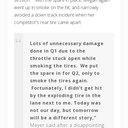
went up in smoke on the hit, and narrowly
avoided a down track incident when her
competitor’s rear tire came apart.
Lots of unnecessary damage
done in Q1 due to the
throttle stuck open while
smoking the tires. We put
the spare in for Q2, only to
smoke the tires again.
Fortunately, I didn’t get hit
by the exploding tire in the
lane next to me. Today was
not our day, but tomorrow
will be a different story,”
Meyer said after a disappointing