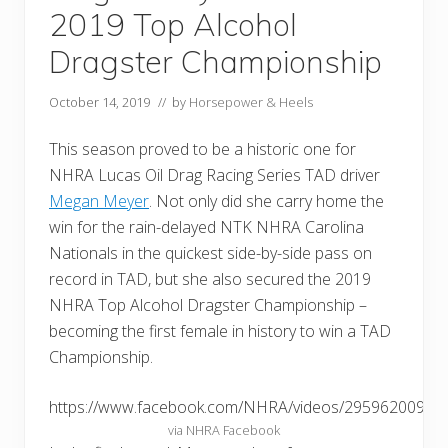
2019 Top Alcohol
Dragster Championship
October 14, 2019
// by
Horsepower & Heels
This season proved to be a historic one for
NHRA Lucas Oil Drag Racing Series TAD driver
Megan Meyer
. Not only did she carry home the
win for the rain-delayed NTK NHRA Carolina
Nationals in the quickest side-by-side pass on
record in TAD, but she also secured the 2019
NHRA Top Alcohol Dragster Championship –
becoming the first female in history to win a TAD
Championship.
https://www.facebook.com/NHRA/videos/29596200907
via NHRA Facebook