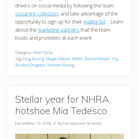
drivers on social media by following the team
social link collection
, and take advantage of the
opportunity to sign up for their
mailing list
. Learn
about the
marketing partners
that the team
trusts and promotes at each event.
Category:
Heel Clicks
Tag:
Drag Racing
,
Megan Meyer
,
NHRA
,
Rachel Meyer
,
Top
Alcohol Dragster
,
Women Racing
Stellar year for NHRA
hotshoe Mia Tedesco
December 15, 2016
// by
Horsepower & Heels