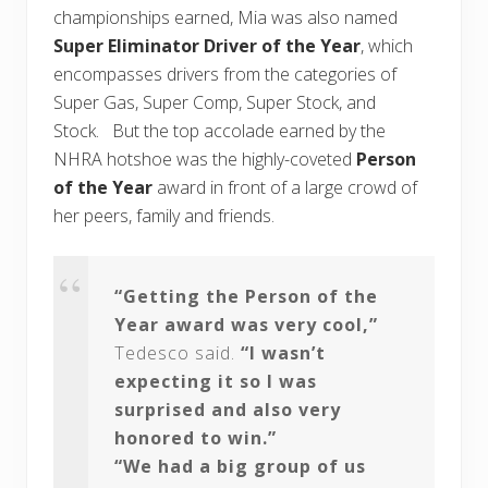
championships earned, Mia was also named
Super Eliminator Driver of the Year
, which
encompasses drivers from the categories of
Super Gas, Super Comp, Super Stock, and
Stock. But the top accolade earned by the
NHRA hotshoe was the highly-coveted
Person
of the Year
award in front of a large crowd of
her peers, family and friends.
“Getting the Person of the
Year award was very cool,”
Tedesco said.
“I wasn’t
expecting it so I was
surprised and also very
honored to win.”
“We had a big group of us