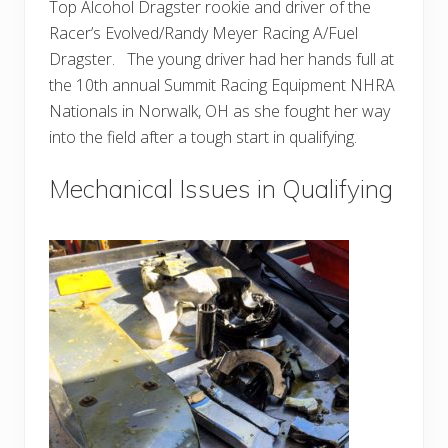
Top Alcohol Dragster rookie and driver of the
Racer’s Evolved/Randy Meyer Racing A/Fuel
Dragster. The young driver had her hands full at
the 10th annual Summit Racing Equipment NHRA
Nationals in Norwalk, OH as she fought her way
into the field after a tough start in qualifying.
Mechanical Issues in Qualifying