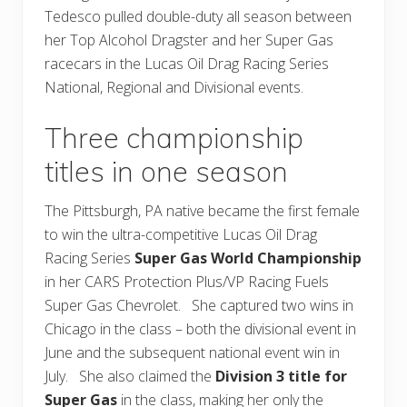
Tedesco pulled double-duty all season between
her Top Alcohol Dragster and her Super Gas
racecars in the Lucas Oil Drag Racing Series
National, Regional and Divisional events.
Three championship
titles in one season
The Pittsburgh, PA native became the first female
to win the ultra-competitive Lucas Oil Drag
Racing Series
Super Gas World Championship
in her CARS Protection Plus/VP Racing Fuels
Super Gas Chevrolet. She captured two wins in
Chicago in the class – both the divisional event in
June and the subsequent national event win in
July. She also claimed the
Division 3 title for
Super Gas
in the class, making her only the