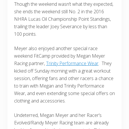
Though the weekend wasn’t what they expected,
she ends the weekend still No. 2 in the 2016
NHRA Lucas Oil Championship Point Standings,
trailing the leader Joey Severance by less than
100 points.
Meyer also enjoyed another special race
weekend FitCamp provided by Megan Meyer
Racing partner,
Trinity Performance Wear
. They
kicked off Sunday morning with a great workout
session, offering fans and other racers a chance
to train with Megan and Trinity Performance
Wear, and even extending some special offers on
clothing and accessories.
Undeterred, Megan Meyer and her Racer’s
Evolved/Randy Meyer Racing team are already