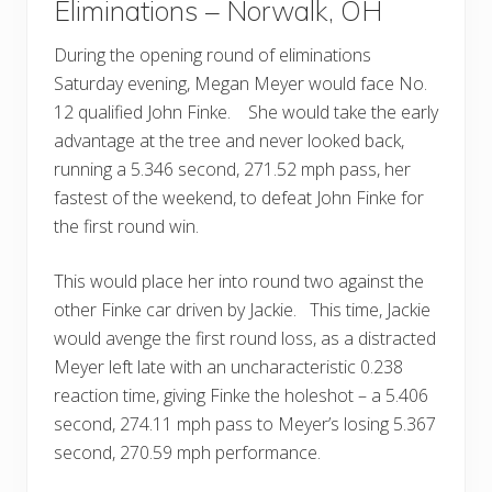
Eliminations – Norwalk, OH
During the opening round of eliminations
Saturday evening, Megan Meyer would face No.
12 qualified John Finke. She would take the early
advantage at the tree and never looked back,
running a 5.346 second, 271.52 mph pass, her
fastest of the weekend, to defeat John Finke for
the first round win.
This would place her into round two against the
other Finke car driven by Jackie. This time, Jackie
would avenge the first round loss, as a distracted
Meyer left late with an uncharacteristic 0.238
reaction time, giving Finke the holeshot – a 5.406
second, 274.11 mph pass to Meyer’s losing 5.367
second, 270.59 mph performance.