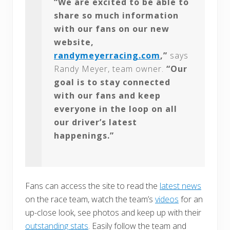
“We are excited to be able to
share so much information
with our fans on our new
website,
randymeyerracing.com
,”
says
Randy Meyer, team owner.
“Our
goal is to stay connected
with our fans and keep
everyone in the loop on all
our driver’s latest
happenings.”
Fans can access the site to read the
latest news
on the race team, watch the team’s
videos
for an
up-close look, see photos and keep up with their
outstanding stats
. Easily follow the team and