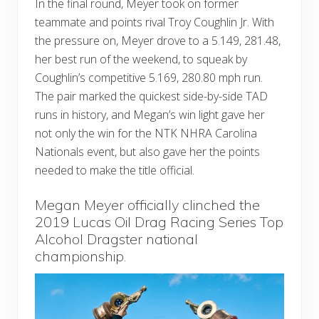
In the final round, Meyer took on former
teammate and points rival Troy Coughlin Jr. With
the pressure on, Meyer drove to a 5.149, 281.48,
her best run of the weekend, to squeak by
Coughlin’s competitive 5.169, 280.80 mph run.
The pair marked the quickest side-by-side TAD
runs in history, and Megan’s win light gave her
not only the win for the NTK NHRA Carolina
Nationals event, but also gave her the points
needed to make the title official.
Megan Meyer officially clinched the
2019 Lucas Oil Drag Racing Series Top
Alcohol Dragster national
championship.