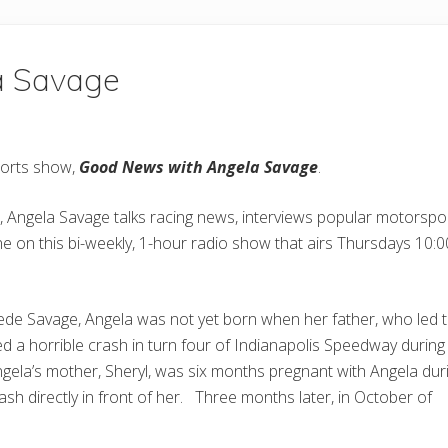
a Savage
sports show,
Good News with Angela Savage
.
 Angela Savage talks racing news, interviews popular motorspo
ane on this bi-weekly, 1-hour radio show that airs Thursdays 10
wede Savage, Angela was not yet born when her father, who led 
ed a horrible crash in turn four of Indianapolis Speedway during
ngela’s mother, Sheryl, was six months pregnant with Angela dur
ash directly in front of her. Three months later, in October of