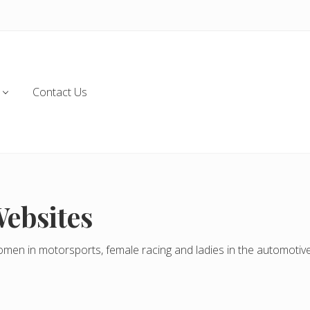
Contact Us
Websites
omen in motorsports, female racing and ladies in the automotive