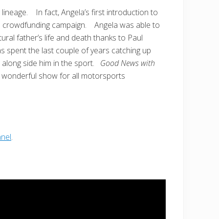
ineage. In fact, Angela’s first introduction to
ful crowdfunding campaign. Angela was able to
ural father’s life and death thanks to Paul
 spent the last couple of years catching up
 along side him in the sport.
Good News with
his wonderful show for all motorsports
nel
.