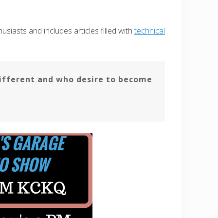
siasts and includes articles filled with
technical
fferent and who desire to become