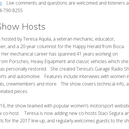
m
. Live comments and questions are welcomed and listeners a
844-790-8255.
 Show Hosts
 hosted by Teresa Aquila, a veteran mechanic, educator,
ker, and a 20-year columnist for the Happy Herald from Boca
 Her mechanical career has spanned 41 years working on
from Porsches, Heavy Equipment and classic vehicles which she
as personally restored. She created Teresa’s Garage Radio S
rts and automotive. Features include interviews with women in
als, crewmembers and more. The show covers technical info, 
related pieces.
2016, the show teamed with popular women’s motorsport websit
 co-host. Teresa is now adding new co-hosts Staci Segura and
rls for the 2017 line-up, and regularly welcomes guests to the s