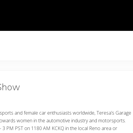
 Show
sports and female car enthusiasts worldwide, Teresa’s Garage
 towards women in the automotive industry and motorsports.
2 – 3 PM PST on 1180 AM KCKQ in the local Reno area or