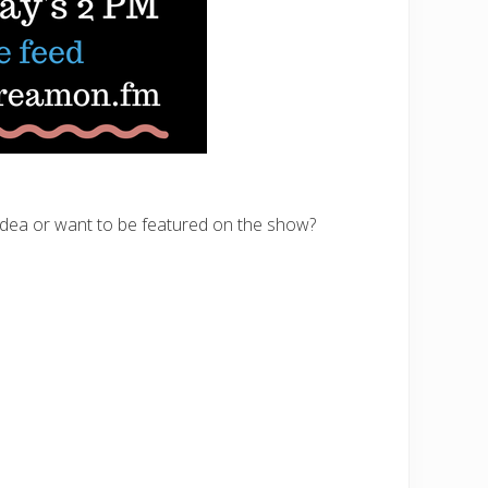
 idea or want to be featured on the show?