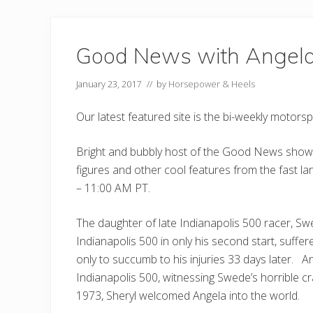
Good News with Angel
January 23, 2017
// by
Horsepower & Heels
Our latest featured site is the bi-weekly motor
Bright and bubbly host of the Good News show,
figures and other cool features from the fast l
– 11:00 AM PT.
The daughter of late Indianapolis 500 racer, S
Indianapolis 500 in only his second start, suffer
only to succumb to his injuries 33 days later. A
Indianapolis 500, witnessing Swede’s horrible cr
1973, Sheryl welcomed Angela into the world.