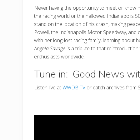
Never having the opportunity to meet or know her
the racing world or the hallowed Indianapolis 
stand on the location of his crash, making peace 
Powell, the Indianapolis Motor Speedway, and o
with her long-lost racing family, learning abou
Angela Savage
is a tribute to that reintroductio
enthusiasts worldwide.
Tune in: Good News wi
Listen live at
WWDB TV
or catch archives from