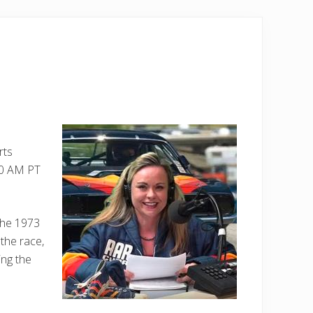
rts
:00 AM PT
the 1973
 the race,
ing the