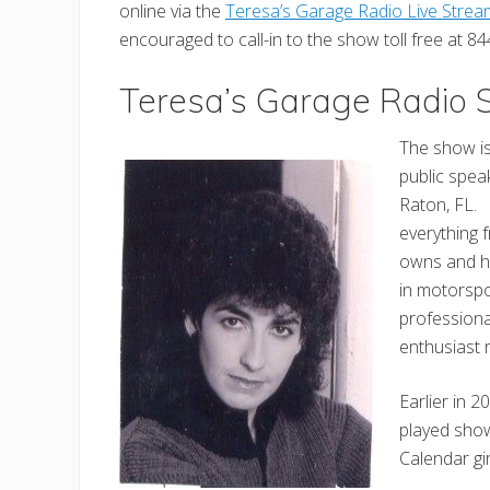
online via the
Teresa’s Garage Radio Live Strea
encouraged to call-in to the show toll free at 
Teresa’s Garage Radio
The show is
public spea
Raton, FL.
everything 
owns and h
in motorspo
profession
enthusiast 
Earlier in 
played show
Calendar gi