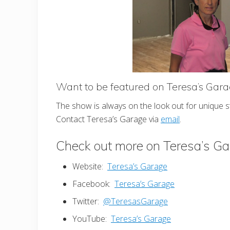
Want to be featured on Teresa’s Gar
The show is always on the look out for unique 
Contact Teresa’s Garage via
email
.
Check out more on Teresa’s G
Website:
Teresa’s Garage
Facebook:
Teresa’s Garage
Twitter:
@TeresasGarage
YouTube:
Teresa’s Garage