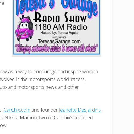
re
how as a way to encourage and inspire women
volved in the motorsports world: racers,
auto and motorsports news and other
e,
CarChix.com
and founder
Jeanette DesJardins
 Nikkita Martino, two of CarChix’s featured
how.