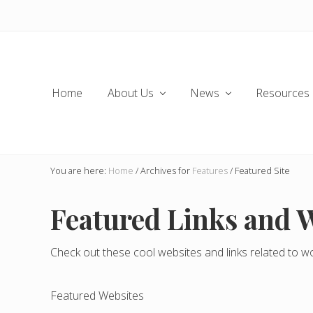
Skip
Skip
Skip
to
to
to
left
main
secondary
header
content
navigation
navigation
Home
About Us
News
Resources
You are here:
Home
/
Archives for
Features
/
Featured Site
Featured Links and 
Check out these cool websites and links related to w
Featured Websites