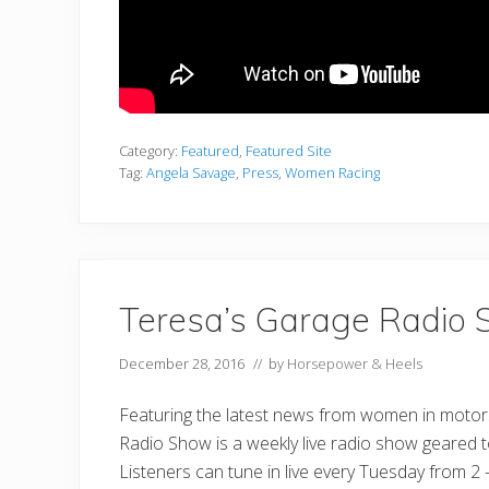
Category:
Featured
,
Featured Site
Tag:
Angela Savage
,
Press
,
Women Racing
Teresa’s Garage Radio
December 28, 2016
// by
Horsepower & Heels
Featuring the latest news from women in motor
Radio Show is a weekly live radio show geared
Listeners can tune in live every Tuesday from 