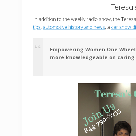
Teresa’
In addition to the weekly radio show, the Teresa’
tips
,
automotive history and news
, a
car show di
Empowering Women One Wheel A
more knowledgeable on caring f