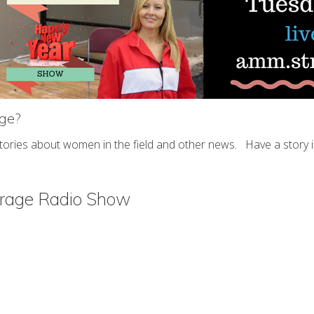
age?
stories about women in the field and other news. Have a story
arage Radio Show