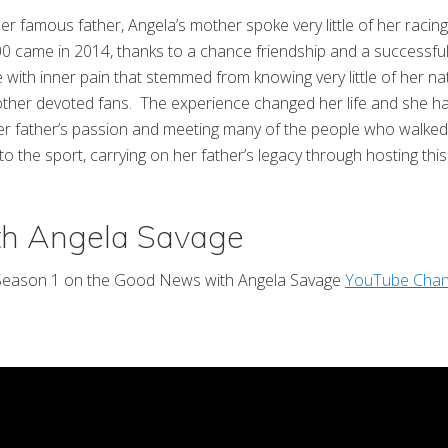
 famous father, Angela’s mother spoke very little of her racing l
500 came in 2014, thanks to a chance friendship and a success
with inner pain that stemmed from knowing very little of her nat
ther devoted fans. The experience changed her life and she has
t her father’s passion and meeting many of the people who walked
n to the sport, carrying on her father’s legacy through hosting t
th Angela Savage
 Season 1 on the Good News with Angela Savage
YouTube Chan