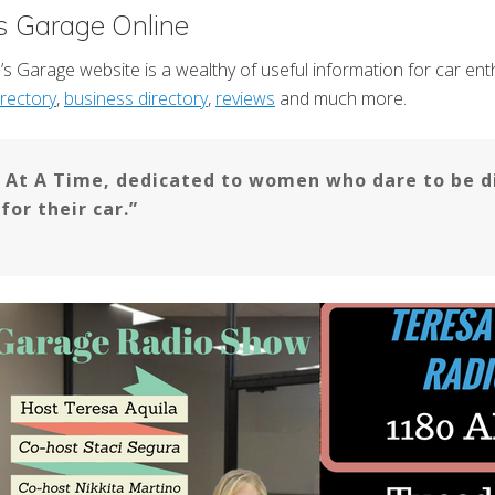
s Garage Online
s Garage website is a wealthy of useful information for car enthu
rectory
,
business directory
,
reviews
and much more.
t A Time, dedicated to women who dare to be di
or their car.”