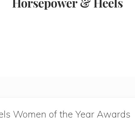
Horsepower & Heels
ls Women of the Year Awards