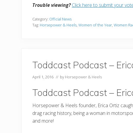
Trouble viewing?
Click here to submit your vot
Category:
Official News
Tag:
Horsepower & Heels
,
Women of the Year
,
Women Ra
Toddcast Podcast – Eric
April 1, 2016
// by
Horsepower & Heels
Toddcast Podcast – Eric
Horsepower & Heels founder, Erica Ortiz caugh
drag racing history, being a woman in motorsport
and more!