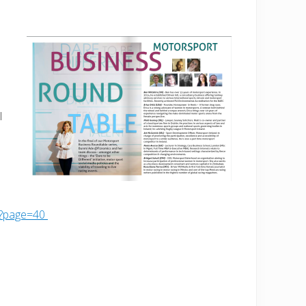
l
6?page=40