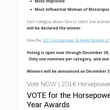
Most Improved
Most Influential Woman of Motorspor
Each category allows fans to select one woman
will be declared the winner
.
View the
2015 Horsepower & Heels Women of t
Voting is open now through December 29, 
Only one nominee per category, and one
Winners will be announced on December 3
Vote NOW | 2016 Horsepower