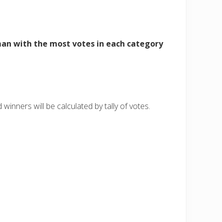
n with the most votes in each category
winners will be calculated by tally of votes.