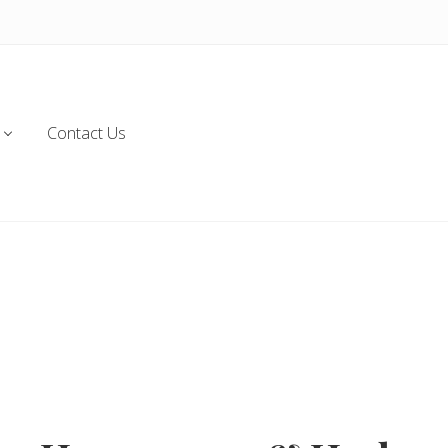
Contact Us