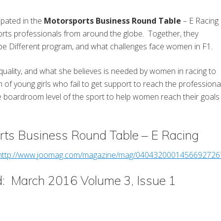
ipated in the
Motorsports Business Round Table
– E Racing
rts professionals from around the globe. Together, they
 be Different program, and what challenges face women in F1.
equality, and what she believes is needed by women in racing to
n of young girls who fail to get support to reach the professiona
he boardroom level of the sport to help women reach their goals
rts Business Round Table – E Racing
http://www.joomag.com/magazine/mag/040432000145669272
d: March 2016 Volume 3, Issue 1