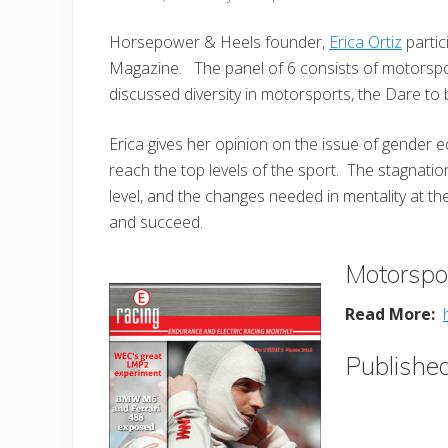
Horsepower & Heels founder,
Erica Ortiz
partic
Magazine. The panel of 6 consists of motorspo
discussed diversity in motorsports, the Dare to
Erica gives her opinion on the issue of gender 
reach the top levels of the sport. The stagnatio
level, and the changes needed in mentality at t
and succeed.
Motorspo
Read More:
Publishe