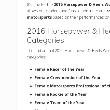
It’s time for the
2016 Horsepower & Heels W
allows our readers and fans to nominate and
r
motorsports
based on their performances on a
2016 Horsepower & Hee
Categories
The 2nd annual 2016 Horsepower & Heels Wom
categories:
Female Racer of the Year
Female Crewmember of the Year
Female Motorsports Professional of t
Female Rookie of the Year
Female Team of the Year