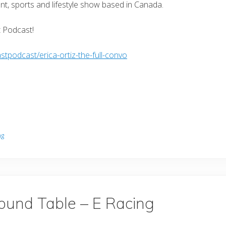
nt, sports and lifestyle show based in Canada.
t Podcast!
tpodcast/erica-ortiz-the-full-convo
ng
ound Table – E Racing