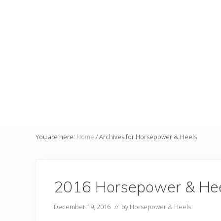
You are here:
Home
/
Archives for Horsepower & Heels
2016 Horsepower & Hee
December 19, 2016
// by
Horsepower & Heels