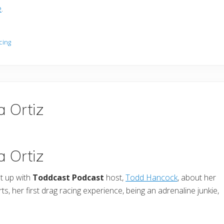
e
.
cing
a Ortiz
a Ortiz
t up with
Toddcast Podcast
host,
Todd Hancock
, about her
s, her first drag racing experience, being an adrenaline junkie,