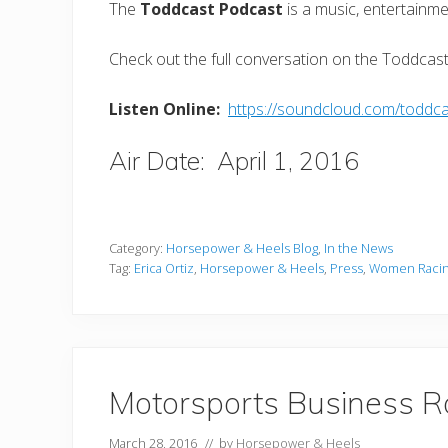
The
Toddcast Podcast
is a music, entertainme
Check out the full conversation on the Toddcas
Listen Online:
https://soundcloud.com/toddcas
Air Date: April 1, 2016
Category:
Horsepower & Heels Blog
,
In the News
Tag:
Erica Ortiz
,
Horsepower & Heels
,
Press
,
Women Raci
Motorsports Business R
March 28, 2016
// by
Horsepower & Heels