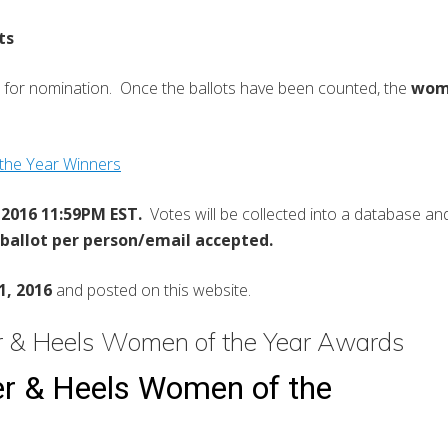
ts
 for nomination. Once the ballots have been counted, the
woma
he Year Winners
2016 11:59PM EST.
Votes will be collected into a database and 
 ballot per person/email accepted.
1, 2016
and posted on this website.
 & Heels Women of the Year Awards