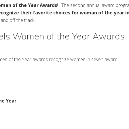
omen of the Year Awards
! The second annual award progr
ecognize their
favorite choices for woman of the year i
nd off the track.
ls Women of the Year Awards
en of the Year awards recognize women in seven award
he Year