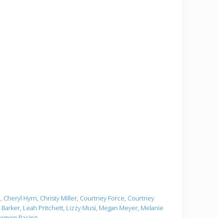
e
,
Cheryl Hyrn
,
Christy Miller
,
Courtney Force
,
Courtney
i Barker
,
Leah Pritchett
,
Lizzy Musi
,
Megan Meyer
,
Melanie
omen Racing