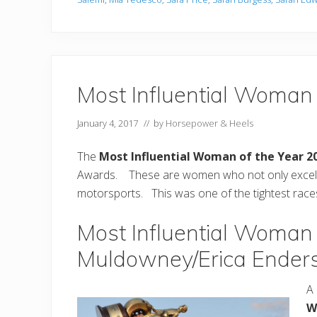
Most Influential Woman
January 4, 2017
// by
Horsepower & Heels
The
Most Influential Woman of the Year 2
Awards. These are women who not only excel in
motorsports. This was one of the tightest races 
Most Influential Woman 
Muldowney/Erica Ender
A 
W