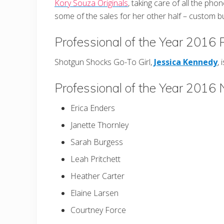
Kory Souza Originals
, taking care of all the phon
some of the sales for her other half – custom 
Professional of the Year 2016
Shotgun Shocks Go-To Girl,
Jessica Kennedy
, 
Professional of the Year 2016
Erica Enders
Janette Thornley
Sarah Burgess
Leah Pritchett
Heather Carter
Elaine Larsen
Courtney Force