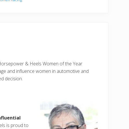
 Horsepower & Heels Women of the Year
rage and influence women in automotive and
ed decision.
fluential
s is proud to