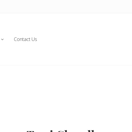
Contact Us