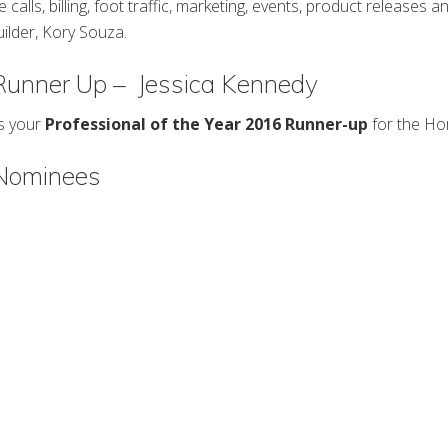
e calls, billing, foot traffic, marketing, events, product releases a
builder, Kory Souza.
 Runner Up – Jessica Kennedy
is your
Professional of the Year 2016 Runner-up
for the Ho
 Nominees