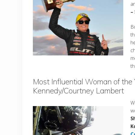
a
–
Bo
t
he
ch
m
th
Most Influential Woman of the
Kennedy/Courtney Lambert
Wh
wo
S
K
C