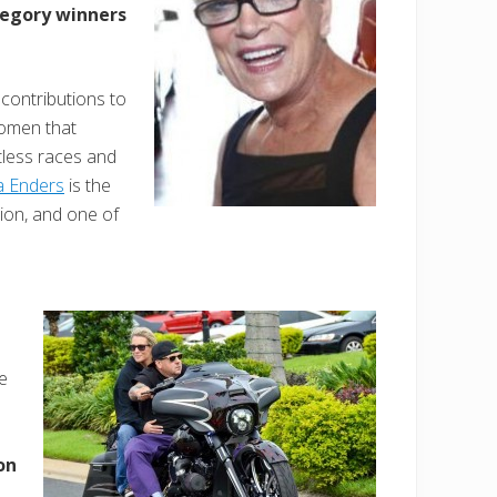
tegory winners
contributions to
omen that
tless races and
a Enders
is the
on, and one of
e
on