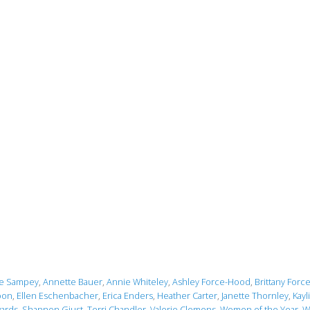
le Sampey
,
Annette Bauer
,
Annie Whiteley
,
Ashley Force-Hood
,
Brittany Forc
oon
,
Ellen Eschenbacher
,
Erica Enders
,
Heather Carter
,
Janette Thornley
,
Kayl
ards
,
Shannon Giust
,
Terri Chandler
,
Valerie Clemens
,
Women of the Year
,
W