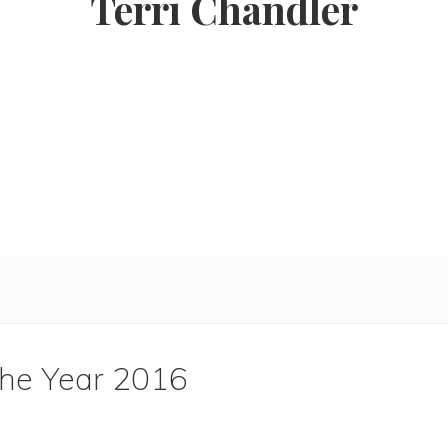
Terri Chandler
the Year 2016