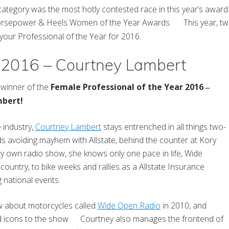
ategory was the most hotly contested race in this year’s awa
rsepower & Heels Women of the Year Awards. This year, two a
 your Professional of the Year for 2016.
r 2016 – Courtney Lambert
winner of the
Female Professional of the Year 2016
–
mbert!
e industry,
Courtney Lambert
stays entrenched in all things two-
s avoiding mayhem with Allstate, behind the counter at Kory
ry own radio show, she knows only one pace in life, Wide
untry, to bike weeks and rallies as a Allstate Insurance
 national events.
w about motorcycles called
Wide Open Radio
in 2010, and
and icons to the show. Courtney also manages the frontend of