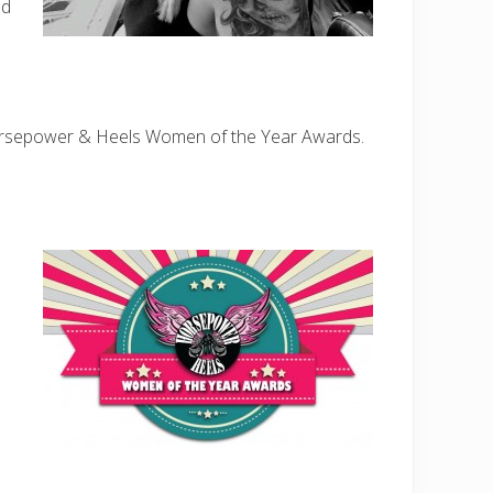
nd
rsepower & Heels Women of the Year Awards.