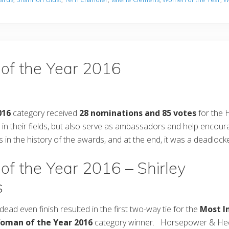
 of the Year 2016
016
category received
28 nominations and 85 votes
for the
 their fields, but also serve as ambassadors and help encou
in the history of the awards, and at the end, it was a deadlock
of the Year 2016 – Shirley
s
dead even finish resulted in the first two-way tie for the
Most In
oman of the Year 2016
category winner. Horsepower & Heel