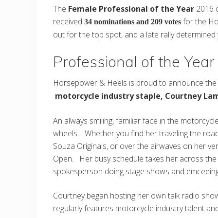
The
Female Professional of the Year
2016 c
received
for the Ho
34 nominations and 209 votes
out for the top spot, and a late rally determined
Professional of the Yea
Horsepower & Heels is proud to announce the 
motorcycle industry staple, Courtney La
An always smiling, familiar face in the motorcycl
wheels. Whether you find her traveling the road
Souza Originals, or over the airwaves on her ve
Open. Her busy schedule takes her across the co
spokesperson doing stage shows and emceeing
Courtney began hosting her own talk radio sho
regularly features motorcycle industry talent 