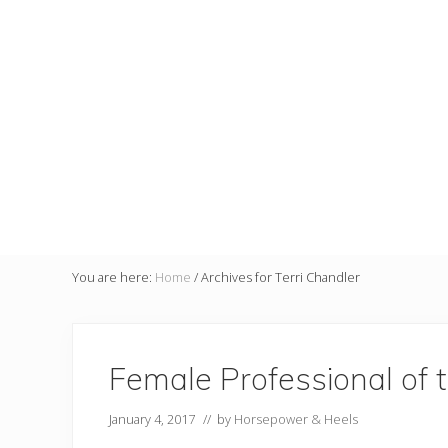
You are here:
Home
/
Archives for Terri Chandler
Female Professional of 
January 4, 2017
// by
Horsepower & Heels