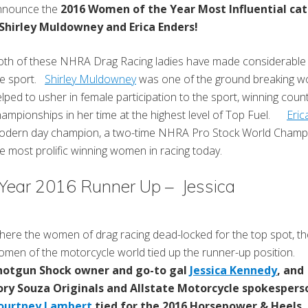
nnounce the
2016 Women of the Year Most Influential ca
 Shirley Muldowney and Erica Enders!
th of these NHRA Drag Racing ladies have made considerable 
he sport.
Shirley Muldowney
was one of the ground breaking w
lped to usher in female participation to the sport, winning coun
ampionships in her time at the highest level of Top Fuel.
Eric
odern day champion, a two-time NHRA Pro Stock World Champi
e most prolific winning women in racing today.
 Year 2016 Runner Up – Jessica
ere the women of drag racing dead-locked for the top spot, th
men of the motorcycle world tied up the runner-up position.
hotgun Shock owner and go-to gal
Jessica Kennedy
, and
ory Souza Originals and Allstate Motorcycle spokespers
ourtney Lambert
tied for the 2016 Horsepower & Heels