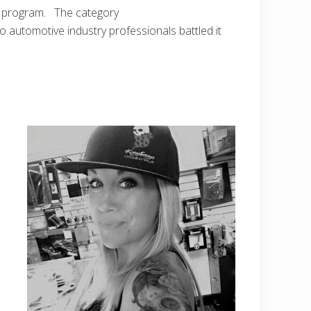
rd program. The category
utomotive industry professionals battled it