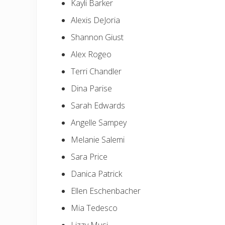
Kayli Barker
Alexis DeJoria
Shannon Giust
Alex Rogeo
Terri Chandler
Dina Parise
Sarah Edwards
Angelle Sampey
Melanie Salemi
Sara Price
Danica Patrick
Ellen Eschenbacher
Mia Tedesco