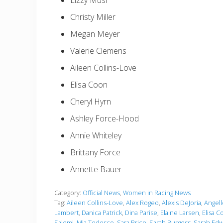
Lizzy Musi
Christy Miller
Megan Meyer
Valerie Clemens
Aileen Collins-Love
Elisa Coon
Cheryl Hyrn
Ashley Force-Hood
Annie Whiteley
Brittany Force
Annette Bauer
Category:
Official News
,
Women in Racing News
Tag:
Aileen Collins-Love
,
Alex Rogeo
,
Alexis DeJoria
,
Angel
Lambert
,
Danica Patrick
,
Dina Parise
,
Elaine Larsen
,
Elisa C
Salemi
,
Mia Tedesco
,
Sara Price
,
Sarah Burgess
,
Sarah Edw