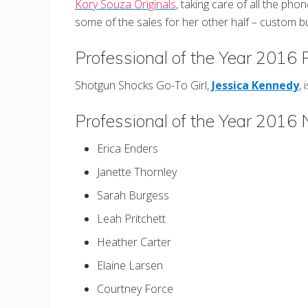
Kory Souza Originals
, taking care of all the phon
some of the sales for her other half – custom 
Professional of the Year 2016
Shotgun Shocks Go-To Girl,
Jessica Kennedy
, 
Professional of the Year 2016
Erica Enders
Janette Thornley
Sarah Burgess
Leah Pritchett
Heather Carter
Elaine Larsen
Courtney Force