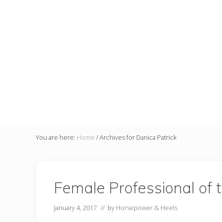
You are here:
Home
/
Archives for Danica Patrick
Female Professional of 
January 4, 2017
// by
Horsepower & Heels