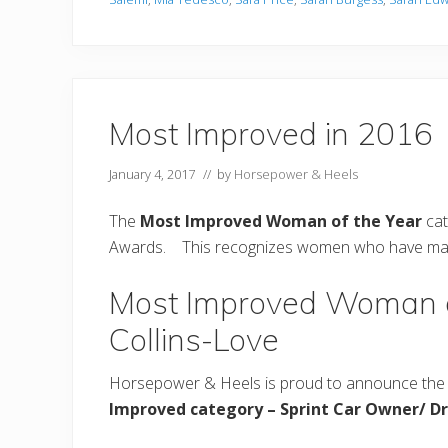
Most Improved in 2016
January 4, 2017
// by
Horsepower & Heels
The
Most Improved Woman of the Year
cat
Awards. This recognizes women who have made s
Most Improved Woman o
Collins-Love
Horsepower & Heels is proud to announce the 
Improved category
– Sprint Car Owner/ Dr