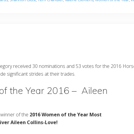
egory received 30 nominations and 53 votes for the 2016 Ho
ignificant strides at their trades.
f the Year 2016 – Aileen
winner of the
2016 Women of the Year Most
iver Aileen Collins-Love!