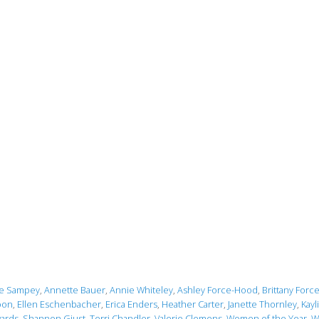
le Sampey
,
Annette Bauer
,
Annie Whiteley
,
Ashley Force-Hood
,
Brittany Forc
oon
,
Ellen Eschenbacher
,
Erica Enders
,
Heather Carter
,
Janette Thornley
,
Kayl
ards
,
Shannon Giust
,
Terri Chandler
,
Valerie Clemens
,
Women of the Year
,
W