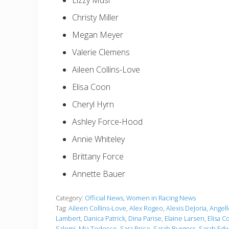
Lizzy Musi
Christy Miller
Megan Meyer
Valerie Clemens
Aileen Collins-Love
Elisa Coon
Cheryl Hyrn
Ashley Force-Hood
Annie Whiteley
Brittany Force
Annette Bauer
Category:
Official News
,
Women in Racing News
Tag:
Aileen Collins-Love
,
Alex Rogeo
,
Alexis DeJoria
,
Angel
Lambert
,
Danica Patrick
,
Dina Parise
,
Elaine Larsen
,
Elisa C
Salemi
,
Mia Tedesco
,
Sara Price
,
Sarah Burgess
,
Sarah Edw