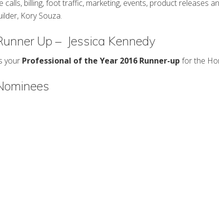
e calls, billing, foot traffic, marketing, events, product releases a
builder, Kory Souza.
 Runner Up – Jessica Kennedy
is your
Professional of the Year 2016 Runner-up
for the Ho
 Nominees