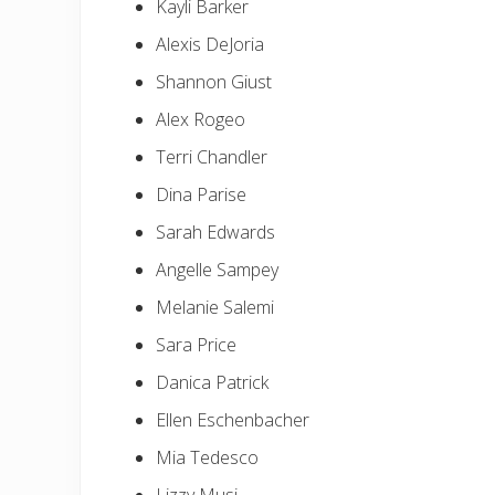
Kayli Barker
Alexis DeJoria
Shannon Giust
Alex Rogeo
Terri Chandler
Dina Parise
Sarah Edwards
Angelle Sampey
Melanie Salemi
Sara Price
Danica Patrick
Ellen Eschenbacher
Mia Tedesco