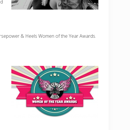
nd
rsepower & Heels Women of the Year Awards.