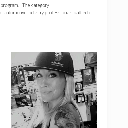
rd program. The category
utomotive industry professionals battled it