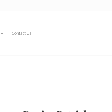
Contact Us