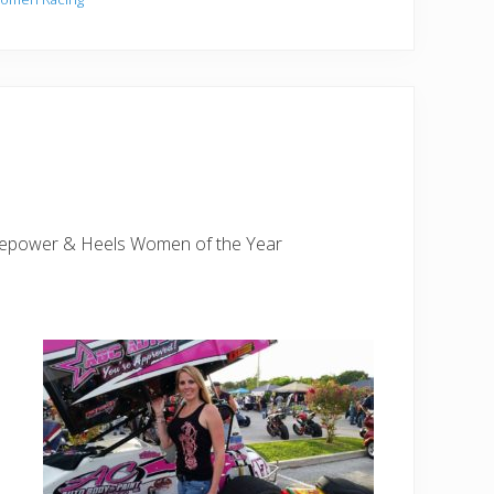
rsepower & Heels Women of the Year