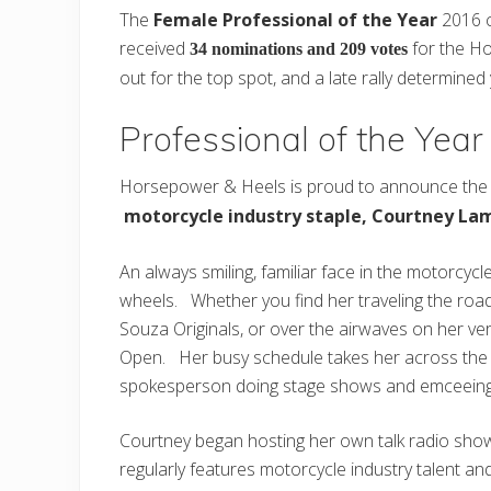
The
Female Professional of the Year
2016 c
received
for the Ho
34 nominations and 209 votes
out for the top spot, and a late rally determined
Professional of the Yea
Horsepower & Heels is proud to announce the 
motorcycle industry staple, Courtney La
An always smiling, familiar face in the motorcycl
wheels. Whether you find her traveling the road
Souza Originals, or over the airwaves on her ve
Open. Her busy schedule takes her across the co
spokesperson doing stage shows and emceeing
Courtney began hosting her own talk radio sho
regularly features motorcycle industry talent 