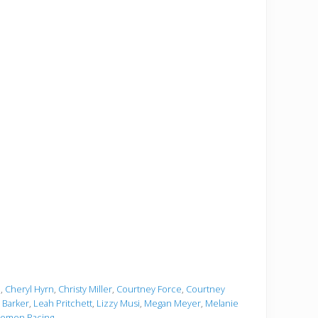
e
,
Cheryl Hyrn
,
Christy Miller
,
Courtney Force
,
Courtney
i Barker
,
Leah Pritchett
,
Lizzy Musi
,
Megan Meyer
,
Melanie
omen Racing