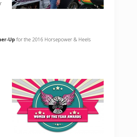
r
ner-Up
for the 2016 Horsepower & Heels