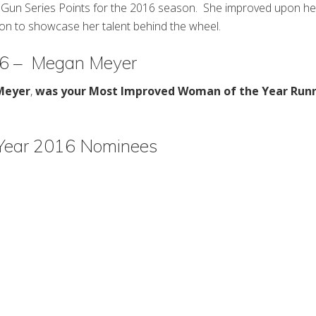
Top Gun Series Points for the 2016 season. She improved upon he
son to showcase her talent behind the wheel.
16 – Megan Meyer
Meyer
,
was your Most Improved Woman of the Year Run
Year 2016 Nominees