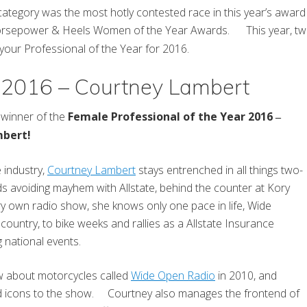
ategory was the most hotly contested race in this year’s awa
rsepower & Heels Women of the Year Awards. This year, two a
 your Professional of the Year for 2016.
r 2016 – Courtney Lambert
winner of the
Female Professional of the Year 2016
–
mbert!
e industry,
Courtney Lambert
stays entrenched in all things two-
s avoiding mayhem with Allstate, behind the counter at Kory
ry own radio show, she knows only one pace in life, Wide
untry, to bike weeks and rallies as a Allstate Insurance
 national events.
w about motorcycles called
Wide Open Radio
in 2010, and
and icons to the show. Courtney also manages the frontend of