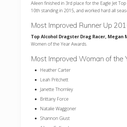
Aileen finished in 3rd place for the Eagle Jet 
10th standing in 2015, and worked hard all sea
Most Improved Runner Up 20
Top Alcohol Dragster Drag Racer,
Megan 
Women of the Year Awards.
Most Improved Woman of the 
Heather Carter
Leah Pritchett
Janette Thornley
Brittany Force
Natalie Waggoner
Shannon Giust