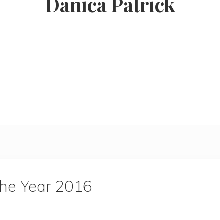
Danica Patrick
the Year 2016