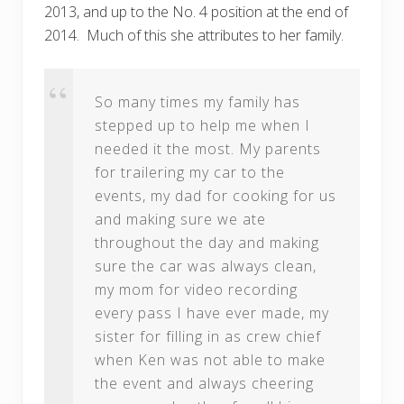
2013, and up to the No. 4 position at the end of
2014. Much of this she attributes to her family.
So many times my family has
stepped up to help me when I
needed it the most. My parents
for trailering my car to the
events, my dad for cooking for us
and making sure we ate
throughout the day and making
sure the car was always clean,
my mom for video recording
every pass I have ever made, my
sister for filling in as crew chief
when Ken was not able to make
the event and always cheering