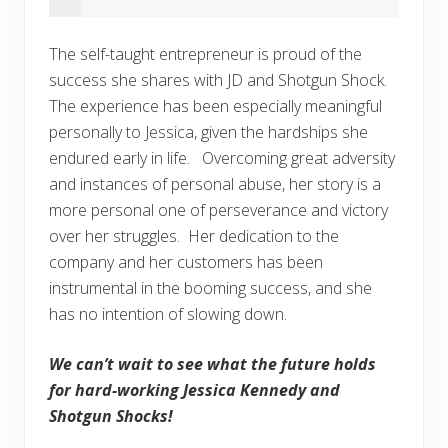
The self-taught entrepreneur is proud of the
success she shares with JD and Shotgun Shock.
The experience has been especially meaningful
personally to Jessica, given the hardships she
endured early in life. Overcoming great adversity
and instances of personal abuse, her story is a
more personal one of perseverance and victory
over her struggles. Her dedication to the
company and her customers has been
instrumental in the booming success, and she
has no intention of slowing down.
We can’t wait to see what the future holds
for hard-working Jessica Kennedy and
Shotgun Shocks!