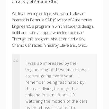
University of Akron in Ohio.
While attending college, she would take an
interest in Formula SAE (Society of Automotive
Engineers), a program in which students design,
build and race an open-wheeled race car.
Through this program, she attend ed a few
Champ Car races in nearby Cleveland, Ohio.
I was so impressed by the
engineering of these machines, I
started going every year. I
remember being fascinated by
the cars flying through the
chicane in turns 9 and 10,
watching the motion of the cars
as the chassis reacted to