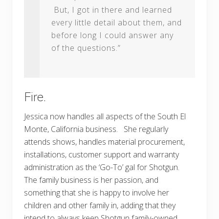
But, I got in there and learned
every little detail about them, and
before long I could answer any
of the questions.”
Fire.
Jessica now handles all aspects of the South El
Monte, California business. She regularly
attends shows, handles material procurement,
installations, customer support and warranty
administration as the ‘Go-To’ gal for Shotgun.
The family business is her passion, and
something that she is happy to involve her
children and other family in, adding that they
intend to always keep Shotgun family-owned,