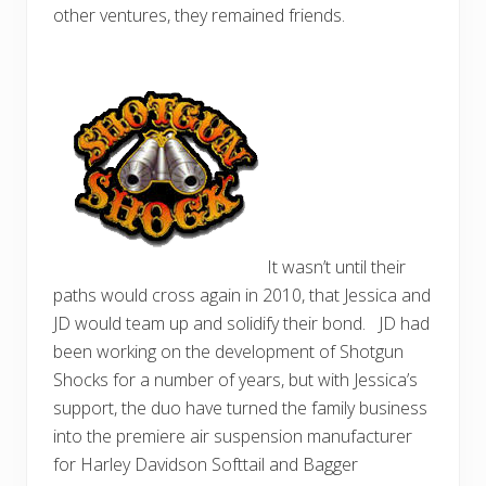
other ventures, they remained friends.
It wasn’t until their
paths would cross again in 2010, that Jessica and
JD would team up and solidify their bond. JD had
been working on the development of Shotgun
Shocks for a number of years, but with Jessica’s
support, the duo have turned the family business
into the premiere air suspension manufacturer
for Harley Davidson Softtail and Bagger