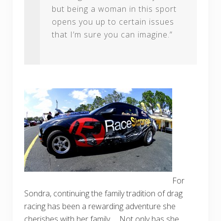
but being a woman in this sport
opens you up to certain issues
that I’m sure you can imagine.”
For
Sondra, continuing the family tradition of drag
racing has been a rewarding adventure she
cherishes with her family. Not only has she