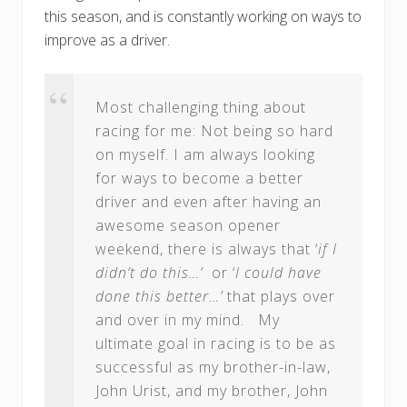
this season, and is constantly working on ways to
improve as a driver.
Most challenging thing about
racing for me: Not being so hard
on myself. I am always looking
for ways to become a better
driver and even after having an
awesome season opener
weekend, there is always that ‘
if I
didn’t do this…’
or ‘
I could have
done this better…’
that plays over
and over in my mind. My
ultimate goal in racing is to be as
successful as my brother-in-law,
John Urist, and my brother, John