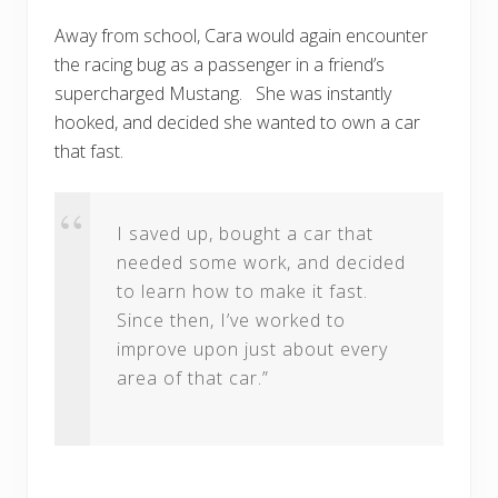
Away from school, Cara would again encounter
the racing bug as a passenger in a friend’s
supercharged Mustang. She was instantly
hooked, and decided she wanted to own a car
that fast.
I saved up, bought a car that
needed some work, and decided
to learn how to make it fast.
Since then, I’ve worked to
improve upon just about every
area of that car.”