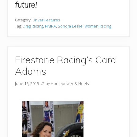
future!
Category:
Driver Features
Tag:
Drag Racing
,
NMRA
,
Sondra Leslie
,
Women Racing
Firestone Racing’s Cara
Adams
June 15, 2015
// by
Horsepower & Heels