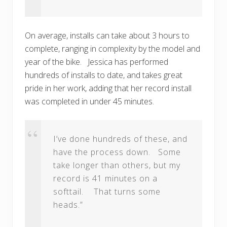
On average, installs can take about 3 hours to
complete, ranging in complexity by the model and
year of the bike. Jessica has performed
hundreds of installs to date, and takes great
pride in her work, adding that her record install
was completed in under 45 minutes.
I’ve done hundreds of these, and
have the process down. Some
take longer than others, but my
record is 41 minutes on a
softtail. That turns some
heads.”