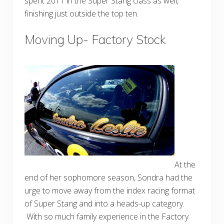
spent 2011 in the Super Stang class as well,
finishing just outside the top ten.
Moving Up- Factory Stock
At the
end of her sophomore season, Sondra had the
urge to move away from the index racing format
of Super Stang and into a heads-up category.
With so much family experience in the Factory