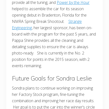
provide all the tuning, and
Power by the Hour
helped to assemble the car for its season
opening debut in Bradenton, Florida for the
NMRA Spring Break Shootout.
Strange
Engineering
, her largest sponsor, has been on-
board with the program for the past 5 years, and
Pappa Shine provides all the cleaning and
detailing supplies to ensure the car is always
photo-ready. She is currently in the No. 2
position for points in the 2015 season, with 2
events remaining.
Future Goals for Sondra Leslie
Sondra plans to continue working on improving
her Factory Stock program, fine-tuning the
combination and improving her race day results.
Her goal is to put the car into the winner’s circle