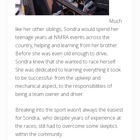
Much
like her other siblings, Sondra would spend her
teenage years at NMRA events across the
country, helping and learning from her brother.
Before she was even old enough to drive,
Sondra knew that she wanted to race herself.
She was dedicated to learning everything it took
to be successful- from the upkeep and
mechanical aspect, to the responsibilities of
being a team owner and driver.
Breaking into the sport wasn’t always the easiest
for Sondra, who despite years of experience at
the races, still had to overcome some skeptics
within the community.