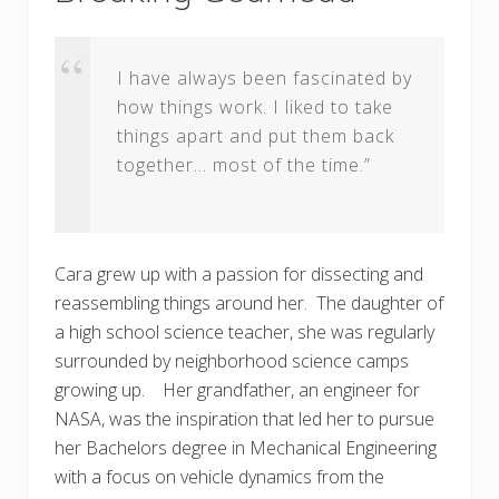
I have always been fascinated by
how things work. I liked to take
things apart and put them back
together… most of the time.”
Cara grew up with a passion for dissecting and
reassembling things around her. The daughter of
a high school science teacher, she was regularly
surrounded by neighborhood science camps
growing up. Her grandfather, an engineer for
NASA, was the inspiration that led her to pursue
her Bachelors degree in Mechanical Engineering
with a focus on vehicle dynamics from the