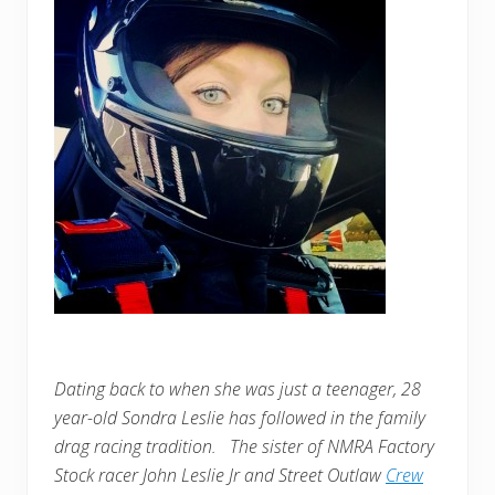
Dating back to when she was just a teenager, 28
year-old Sondra Leslie has followed in the family
drag racing tradition. The sister of NMRA Factory
Stock racer John Leslie Jr and Street Outlaw
Crew