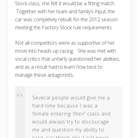
Stock class, she felt it would be a fitting match.
Together with her team and family’s input, the
car was completely rebuilt for the 2012 season
meeting the Factory Stock rule requirements.
Not all competitors were as supportive of her
move into heads-up racing. She was met with
vocal critics that unfairly questioned her abilities,
and as a result had to learn how best to
manage these antagonists.
Several people would give me a
hard time because I was a
female entering
‘their’
class and
would always try to discourage
me and question my ability to
race, say things like ‘
I will never