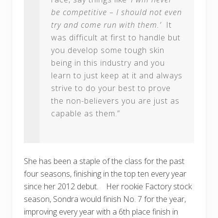
be competitive – I should not even
try and come run with them.’
It
was difficult at first to handle but
you develop some tough skin
being in this industry and you
learn to just keep at it and always
strive to do your best to prove
the non-believers you are just as
capable as them.”
She has been a staple of the class for the past
four seasons, finishing in the top ten every year
since her 2012 debut. Her rookie Factory stock
season, Sondra would finish No. 7 for the year,
improving every year with a 6th place finish in