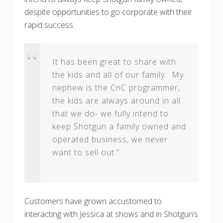
despite opportunities to go corporate with their
rapid success.
It has been great to share with
the kids and all of our family. My
nephew is the CnC programmer,
the kids are always around in all
that we do- we fully intend to
keep Shotgun a family owned and
operated business, we never
want to sell out.”
Customers have grown accustomed to
interacting with Jessica at shows and in Shotgun’s