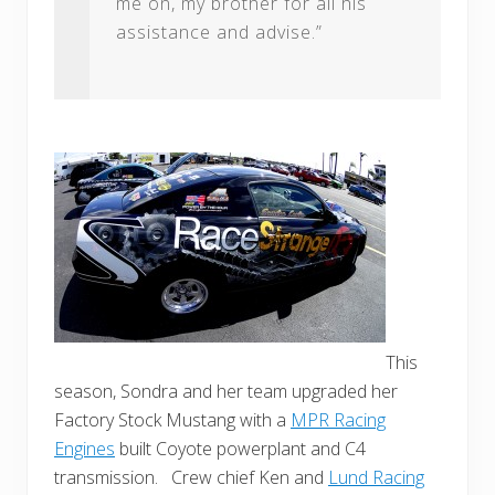
me on, my brother for all his
assistance and advise.”
This
season, Sondra and her team upgraded her
Factory Stock Mustang with a
MPR Racing
Engines
built Coyote powerplant and C4
transmission. Crew chief Ken and
Lund Racing