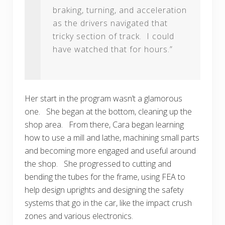
braking, turning, and acceleration
as the drivers navigated that
tricky section of track. I could
have watched that for hours.”
Her start in the program wasn’t a glamorous
one. She began at the bottom, cleaning up the
shop area. From there, Cara began learning
how to use a mill and lathe, machining small parts
and becoming more engaged and useful around
the shop. She progressed to cutting and
bending the tubes for the frame, using FEA to
help design uprights and designing the safety
systems that go in the car, like the impact crush
zones and various electronics.