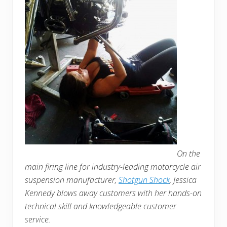
On the
main firing line for industry-leading motorcycle air
suspension manufacturer,
Shotgun Shock
, Jessica
Kennedy blows away customers with her hands-on
technical skill and knowledgeable customer
service.