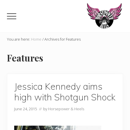
Menu
Skip
to
Menu
main
content
Celebrating,
promoting
You are here:
Home
/
Archives for Features
and
supporting
Features
women
in
motorsports
and
Moto
Jessica Kennedy aims
Enthusiasts
high with Shotgun Shock
June 24, 2015
// by
Horsepower & Heels