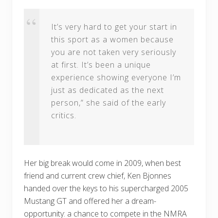
It’s very hard to get your start in
this sport as a women because
you are not taken very seriously
at first. It’s been a unique
experience showing everyone I’m
just as dedicated as the next
person,” she said of the early
critics.
Her big break would come in 2009, when best
friend and current crew chief, Ken Bjonnes
handed over the keys to his supercharged 2005
Mustang GT and offered her a dream-
opportunity: a chance to compete in the NMRA