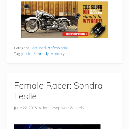
Category:
Featured Professional
Tag:
Jessica Kennedy
,
Motorcycle
Female Racer: Sondra
Leslie
June 22, 2015
// by
Horsepower & Heels