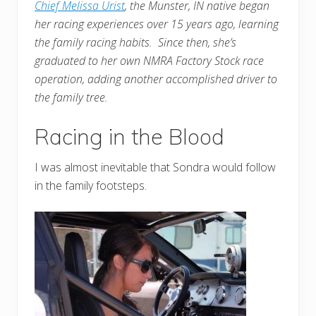
Chief Melissa Urist
, the Munster, IN native began
her racing experiences over 15 years ago, learning
the family racing habits. Since then, she’s
graduated to her own NMRA Factory Stock race
operation, adding another accomplished driver to
the family tree.
Racing in the Blood
I was almost inevitable that Sondra would follow
in the family footsteps.