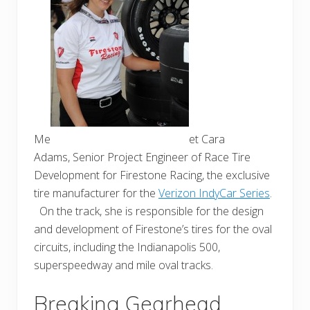
Me
et Cara
Adams, Senior Project Engineer of Race Tire
Development for
Firestone
Racing, the exclusive
tire manufacturer for the
Verizon IndyCar Series
.
On the track, she is responsible for the design
and development of Firestone’s tires for the oval
circuits, including the Indianapolis 500,
superspeedway and mile oval tracks.
Breaking Gearhead