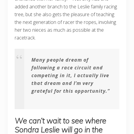
added another branch to the Leslie family racing
tree, but she also gets the pleasure of teaching
the next generation of racer the ropes, involving
her two nieces as much as possible at the
racetrack.
Many people dream of
following a race circuit and
competing in it, I actually live
that dream and I’m very
grateful for this opportunity.”
We can’t wait to see where
Sondra Leslie will go in the