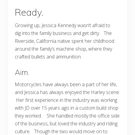
Ready.
Growing up, Jessica Kennedy wasn’t afraid to
dig into the family business and get dirty. The
Riverside, California native spent her childhood
around the family’s machine shop, where they
crafted bullets and ammunition.
Aim.
Motorcycles have always been a part of her life,
and Jessica has always enjoyed the Harley scene.
Her first experience in the industry was working
with JD over 15 years ago in a custom build shop
they worked. She handled mostly the office side
of the business, but loved the industry and riding
culture. Though the two would move on to