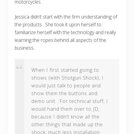
motorcycles.
Jessica didn’t start with the firm understanding of
the products. She took it upon herself to
familiarize herself with the technology and really
learning the ropes behind all aspects of the
business.
When I first started going to
shows (with Shotgun Shock), I
would just talk to people and
show them the buttons and
demo unit. For technical stuff, I
would hand them over to JD,
because I didn’t know all the
other things that made up the
shock, much less installation.