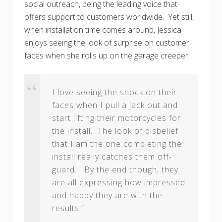
social outreach, being the leading voice that
offers support to customers worldwide. Yet still,
when installation time comes around, Jessica
enjoys seeing the look of surprise on customer
faces when she rolls up on the garage creeper.
I love seeing the shock on their
faces when I pull a jack out and
start lifting their motorcycles for
the install. The look of disbelief
that I am the one completing the
install really catches them off-
guard. By the end though, they
are all expressing how impressed
and happy they are with the
results.”