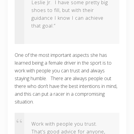
Leslie Jr. I have some pretty big
shoes to fill, but with their
guidance I know I can achieve
that goal.”
One of the most important aspects she has
learned being a female driver in the sport is to
work with people you can trust and always
staying humble. There are always people out
there who don’t have the best intentions in mind,
and this can put a racer in a compromising
situation.
Work with people you trust.
That’s good advice for anyone,