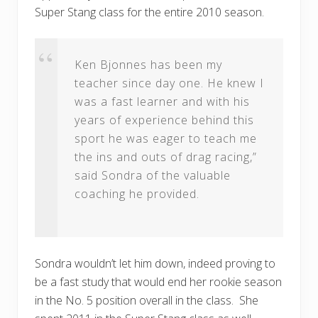
Super Stang class for the entire 2010 season.
Ken Bjonnes has been my
teacher since day one. He knew I
was a fast learner and with his
years of experience behind this
sport he was eager to teach me
the ins and outs of drag racing,”
said Sondra of the valuable
coaching he provided.
Sondra wouldn’t let him down, indeed proving to
be a fast study that would end her rookie season
in the No. 5 position overall in the class. She