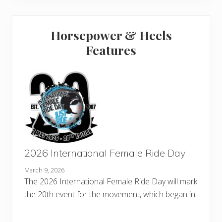
Horsepower & Heels
Features
2026 International Female Ride Day
March 9, 2026
The 2026 International Female Ride Day will mark
the 20th event for the movement, which began in
…