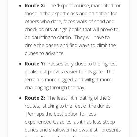
Route X:
The ‘Expert’ course, mandated for
those in the expert class and an option for
others who dare, faces walls of sand and
check points at high peaks that will prove to
be daunting to obtain. They will have to
circle the bases and find ways to climb the
dunes to advance.
Route Y:
Passes very close to the highest
peaks, but proves easier to navigate. The
terrain is more rugged, and will get more
challenging through the day.
Route Z:
The least intimidating of the 3
routes, sticking to the feet of the dunes.
Perhaps the best option for less
experienced Gazelles, as it has less steep
dunes and shallower hallows, it still presents