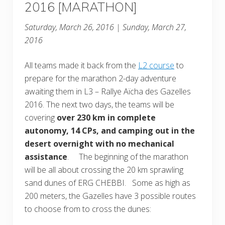
2016 [MARATHON]
Saturday, March 26, 2016 | Sunday, March 27,
2016
All teams made it back from the
L2 course
to
prepare for the marathon 2-day adventure
awaiting them in L3 – Rallye Aïcha des Gazelles
2016. The next two days, the teams will be
covering
over 230 km in complete
autonomy, 14 CPs, and camping out in the
desert overnight with no mechanical
assistance
. The beginning of the marathon
will be all about crossing the 20 km sprawling
sand dunes of ERG CHEBBI. Some as high as
200 meters, the Gazelles have 3 possible routes
to choose from to cross the dunes: