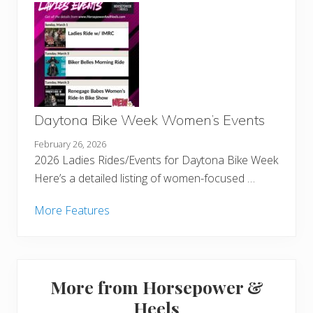
Daytona Bike Week Women’s Events
February 26, 2026
2026 Ladies Rides/Events for Daytona Bike Week
Here’s a detailed listing of women-focused …
More Features
More from Horsepower &
Heels