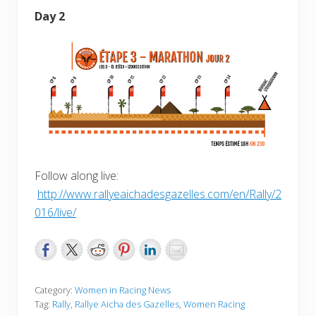
Day 2
Follow along live:
http://www.rallyeaichadesgazelles.com/en/Rally/2
016/live/
Category:
Women in Racing News
Tag:
Rally
,
Rallye Aicha des Gazelles
,
Women Racing