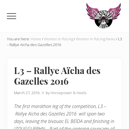
Menu
Skip
Skip
to
to
Menu
main
primary
content
sidebar
Celebrating,
promoting
You are here:
Home
/
Women in Racing
/
Women in Racing News
/
L3
and
– Rallye Aïcha des Gazelles 2016
supporting
women
in
L3 – Rallye Aïcha des
motorsports
and
Gazelles 2016
Moto
Enthusiasts
March 27, 2016
// by
Horsepower & Heels
The first marathon leg of the competition, L3 –
Rallye Aïcha des Gazelles 2016 will span two
days, leaving the bivouac EL BEÏDA and finishing in
IZOUGGUERHN.
Part of the ongoing coverage of