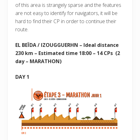
of this area is strangely sparse and the features
are not easy to identify for navigators, it will be
hard to find their CP in order to continue their
route.
EL BEÏDA / IZOUGGUERHN – Ideal distance
230 km – Estimated time 18:00 – 14 CPs (2
day – MARATHON)
DAY 1