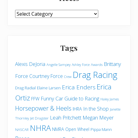
More
from
Horsepower
&
Heels
Tags
Brittany
Alexis DeJoria
Angelle Sampey
Awards
Ashley Force
Drag Racing
Force
Courtney Force
Crew
Erica
Erica Enders
Drag Radial
Elaine Larsen
Ortiz
Funny Car
Guide to Racing
FFW
Haley James
Horsepower & Heels
In the Shop
IHRA
Janette
Leah Pritchett
Megan Meyer
Thornley
Jet Dragster
NHRA
NMRA
Open Wheel
Pippa Mann
NASCAR