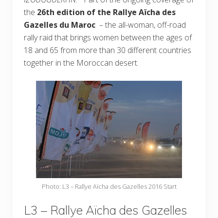
the
26th edition of the Rallye Aïcha des
Gazelles du Maroc
– the all-woman, off-road
rally raid that brings women between the ages of
18 and 65 from more than 30 different countries
together in the Moroccan desert.
Photo: L3 – Rallye Aïcha des Gazelles 2016 Start
L3 – Rallye Aïcha des Gazelles