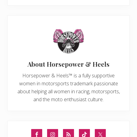
About
Horsepower & Heels
Horsepower & Heels™ is a fully supportive
women in motorsports trademark passionate
about helping all women in racing, motorsports,
and the moto enthusiast culture.