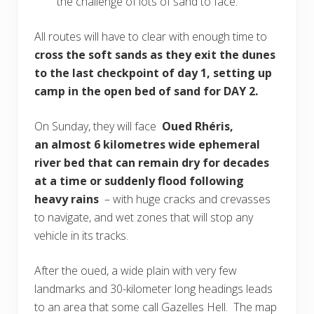
the challenge of lots of sand to face.
All routes will have to clear with enough time to
cross the soft sands as they exit the dunes
to the last checkpoint of day 1, setting up
camp in the open bed of sand for DAY 2.
On Sunday, they will face
Oued Rhéris,
an almost 6 kilometres wide ephemeral
river bed that can remain dry for decades
at a time or suddenly flood following
heavy rains
– with huge cracks and crevasses
to navigate, and wet zones that will stop any
vehicle in its tracks.
After the oued, a wide plain with very few
landmarks and 30-kilometer long headings leads
to an area that some call Gazelles Hell. The map