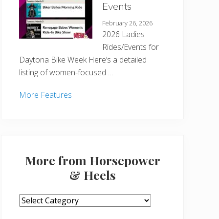
Events
February 26, 2026
2026 Ladies
Rides/Events for
Daytona Bike Week Here’s a detailed
listing of women-focused …
More Features
More from Horsepower
& Heels
More
from