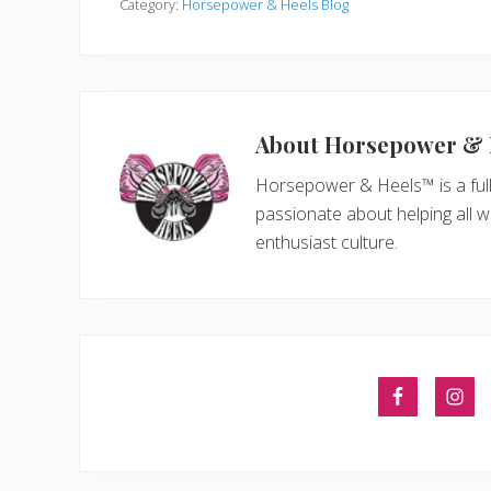
Category:
Horsepower & Heels Blog
About
Horsepower & 
Horsepower & Heels™ is a ful
passionate about helping all 
enthusiast culture.