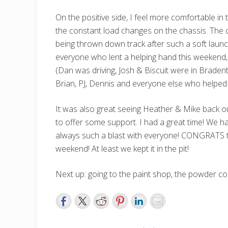
On the positive side, I feel more comfortable in t
the constant load changes on the chassis. The c
being thrown down track after such a soft laun
everyone who lent a helping hand this weekend,
(Dan was driving, Josh & Biscuit were in Bradent
Brian, PJ, Dennis and everyone else who help
It was also great seeing Heather & Mike back o
to offer some support. I had a great time! We h
always such a blast with everyone! CONGRATS t
weekend! At least we kept it in the pit!
Next up: going to the paint shop, the powder coate