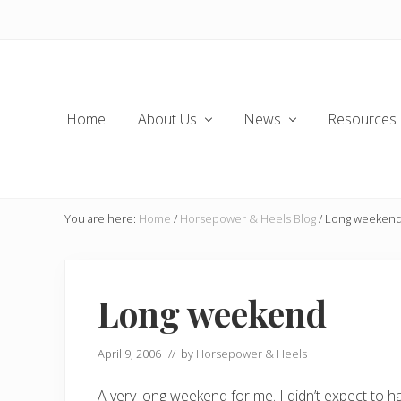
Skip
Skip
Skip
Skip
to
to
to
to
left
main
secondary
primary
header
content
navigation
sidebar
navigation
Home
About Us
News
Resources
You are here:
Home
/
Horsepower & Heels Blog
/
Long weeken
Long weekend
April 9, 2006
// by
Horsepower & Heels
A very long weekend for me. I didn’t expect to h