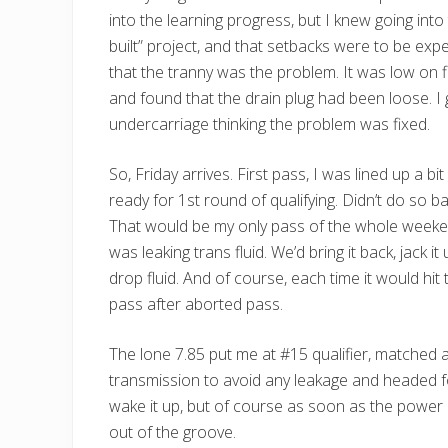
into the learning progress, but I knew going into
built” project, and that setbacks were to be ex
that the tranny was the problem. It was low on flu
and found that the drain plug had been loose. I
undercarriage thinking the problem was fixed.
So, Friday arrives. First pass, I was lined up a bi
ready for 1st round of qualifying. Didn’t do so bad
That would be my only pass of the whole weekend.
was leaking trans fluid. We’d bring it back, jack 
drop fluid. And of course, each time it would hit
pass after aborted pass.
The lone 7.85 put me at #15 qualifier, matched 
transmission to avoid any leakage and headed fo
wake it up, but of course as soon as the power 
out of the groove.