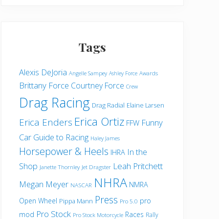
Horsepower
&
Heels
Tags
Alexis DeJoria
Angelle Sampey
Awards
Ashley Force
Brittany Force
Courtney Force
Crew
Drag Racing
Drag Radial
Elaine Larsen
Erica Ortiz
Erica Enders
Funny
FFW
Car
Guide to Racing
Haley James
Horsepower & Heels
In the
IHRA
Shop
Leah Pritchett
Janette Thornley
Jet Dragster
NHRA
Megan Meyer
NMRA
NASCAR
Press
Open Wheel
pro
Pippa Mann
Pro 5.0
Pro Stock
mod
Races
Rally
Pro Stock Motorcycle