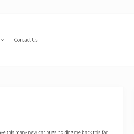
Contact Us
d
ave this many new car bugs holding me back this far