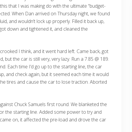
 this that I was making do with the ultimate “budget-
pected. When Dan arrived on Thursday night, we found
id, and wouldn’t lock up properly. Filled it back up,
 got down and tightened it, and cleaned the
t crooked I think, and it went hard left. Came back, got
, but the car is still very, very lazy. Run a 7.85 @ 189.
 Each time I’d go up to the starting line, the car
it up, and check again, but it seemed each time it would
 the tires and cause the car to lose traction. Aborted
against Chuck Samuels first round. We blanketed the
r the starting line. Added some power to try and
came on, it affected the pre-load and drove the car