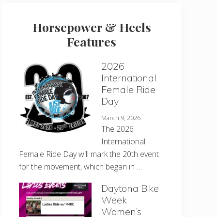
Horsepower & Heels
Features
2026
International
Female Ride
Day
March 9, 2026
The 2026
International
Female Ride Day will mark the 20th event
for the movement, which began in …
Daytona Bike
Week
Women’s