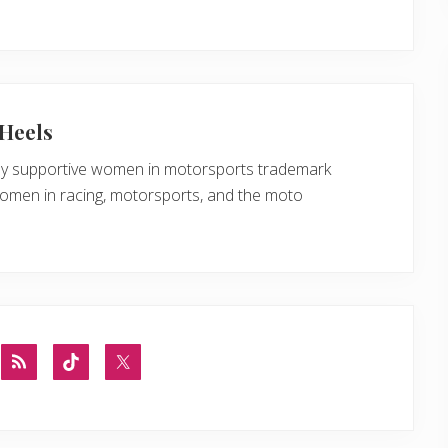
Heels
ly supportive women in motorsports trademark
women in racing, motorsports, and the moto