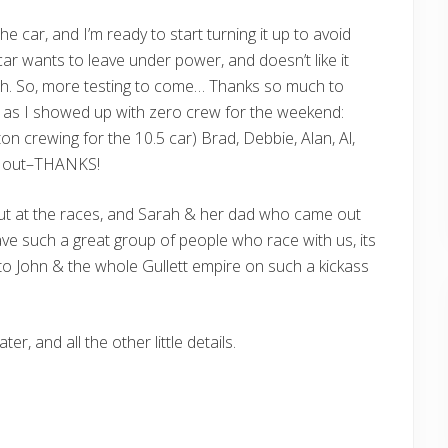
he car, and I’m ready to start turning it up to avoid
ar wants to leave under power, and doesn’t like it
ch. So, more testing to come… Thanks so much to
 as I showed up with zero crew for the weekend:
on crewing for the 10.5 car) Brad, Debbie, Alan, Al,
ed out–THANKS!
ut at the races, and Sarah & her dad who came out
ave such a great group of people who race with us, its
o John & the whole Gullett empire on such a kickass
r, and all the other little details.