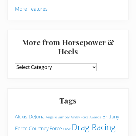
More Features
More from Horsepower &
Heels
More
from
Horsepower
&
Heels
Tags
Brittany
Alexis DeJoria
Angelle Sampey
Awards
Ashley Force
Drag Racing
Force
Courtney Force
Crew