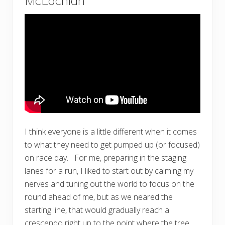
McLachlan
I think everyone is a little different when it comes
to what they need to get pumped up (or focused)
on race day. For me, preparing in the staging
lanes for a run, I liked to start out by calming my
nerves and tuning out the world to focus on the
round ahead of me, but as we neared the
starting line, that would gradually reach a
crescendo right up to the point where the tree