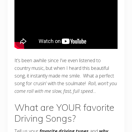
It’s been awhile since I’ve even listened to
country music, but when I heard this beautiful
song, it instantly made me smile. What a perfect
song for crusin’ with the soulmate!
Roll, won’t you
come roll with me slow, fast, full speed…
What are YOUR favorite
Driving Songs?
Tell us your
favorite driving tunes
and
why