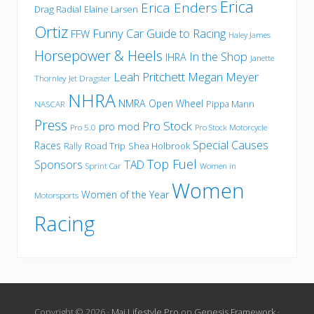
Erica
Erica Enders
Drag Radial
Elaine Larsen
Ortiz
Funny Car
Guide to Racing
FFW
Haley James
Horsepower & Heels
In the Shop
IHRA
Janette
Leah Pritchett
Megan Meyer
Thornley
Jet Dragster
NHRA
NMRA
Open Wheel
Pippa Mann
NASCAR
Press
Pro Stock
pro mod
Pro 5.0
Pro Stock Motorcycle
Special Causes
Races
Road Trip
Shea Holbrook
Rally
Top Fuel
Sponsors
TAD
Sprint Car
Women in
Women
Women of the Year
Motorsports
Racing
Copyright © 2026 ·
Mai Lifestyle Pro
on
Genesis Framework
·