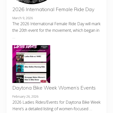
2026 International Female Ride Day
March 9, 2026
The 2026 International Female Ride Day will mark
the 20th event for the movement, which began in
…
Daytona Bike Week Women’s Events
February 26, 2026
2026 Ladies Rides/Events for Daytona Bike Week
Here’s a detailed listing of women-focused …