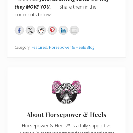
they MOVE YOU.
Share them in the
comments below!
Category:
Featured
,
Horsepower & Heels Blog
About
Horsepower & Heels
Horsepower & Heels™ is a fully supportive