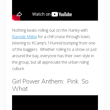
Nothing beats rolling out on the Harley with
Bayside Militia
for a chill cruise through town,
listening to KCamp’s 1Hunnid bumping from one
of the baggers. Whether rolling to a show or just
around the bay, everyone has their own style in
the group, but all appreciate the urban riding
culture.
Girl Power Anthem: Pink So
What