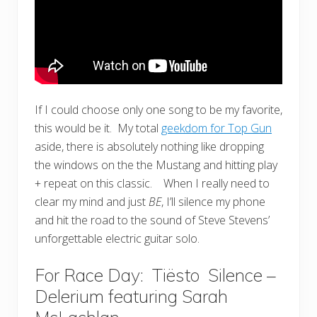
If I could choose only one song to be my favorite,
this would be it. My total
geekdom for Top Gun
aside, there is absolutely nothing like dropping
the windows on the the Mustang and hitting play
+ repeat on this classic. When I really need to
clear my mind and just
BE
, I’ll silence my phone
and hit the road to the sound of Steve Stevens’
unforgettable electric guitar solo.
For Race Day: Tiësto
Silence –
Delerium featuring Sarah