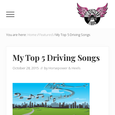
Menu
Skip
Skip
to
to
Menu
main
primary
content
sidebar
Celebrating,
promoting
You are here:
Home
/
Featured
/
My Top 5 Driving Songs
and
supporting
women
My Top 5 Driving Songs
in
motorsports
and
October 28, 2015
// by
Horsepower & Heels
Moto
Enthusiasts