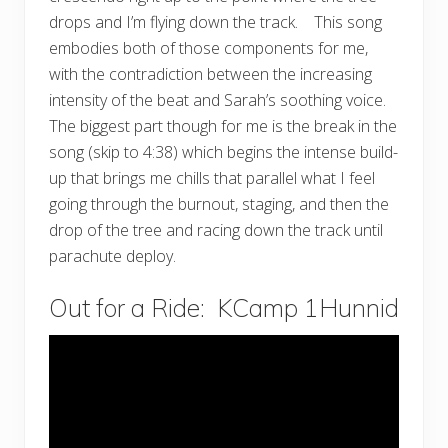
drops and I’m flying down the track. This song
embodies both of those components for me,
with the contradiction between the increasing
intensity of the beat and Sarah’s soothing voice.
The biggest part though for me is the break in the
song (skip to 4:38) which begins the intense build-
up that brings me chills that parallel what I feel
going through the burnout, staging, and then the
drop of the tree and racing down the track until
parachute deploy.
Out for a Ride: KCamp 1Hunnid