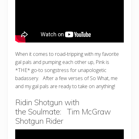
When it comes to road-tripping with my favorite
gal pals and pumping each other up, Pink is
*THE* go-to songstress for unapologetic
badassery. After a few verses of So What, me
and my gal pals are ready to take on anything!
Ridin Shotgun with
the Soulmate: Tim McGraw
Shotgun Rider