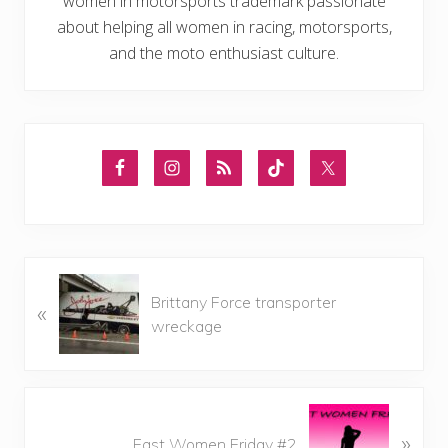
women in motorsports trademark passionate
about helping all women in racing, motorsports,
and the moto enthusiast culture.
P
Brittany Force transporter
«
r
wreckage
e
v
i
o
N
u
»
e
Fast Women Friday #2