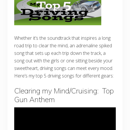
Whether it’s the soundtrack that inspires a long
road trip to clear the mind, an adrenaline spiked
song that sets up each trip down the track, a
song out with the girls or one sitting beside your
sweetheart, driving songs can meet every mood.
Here’s my top 5 driving songs for different gears:
Clearing my Mind/Cruising: Top
Gun Anthem