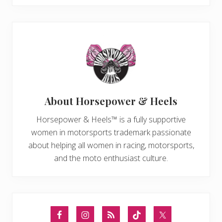
About
Horsepower & Heels
Horsepower & Heels™ is a fully supportive
women in motorsports trademark passionate
about helping all women in racing, motorsports,
and the moto enthusiast culture.