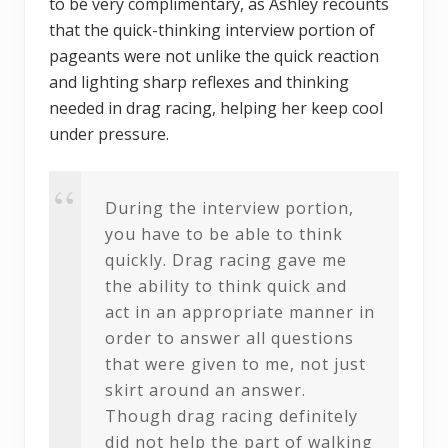
to be very complimentary, as Ashley recounts
that the quick-thinking interview portion of
pageants were not unlike the quick reaction
and lighting sharp reflexes and thinking
needed in drag racing, helping her keep cool
under pressure.
During the interview portion,
you have to be able to think
quickly. Drag racing gave me
the ability to think quick and
act in an appropriate manner in
order to answer all questions
that were given to me, not just
skirt around an answer.
Though drag racing definitely
did not help the part of walking