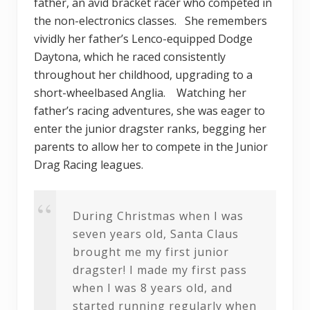
father, an avid bracket racer who competed in
the non-electronics classes. She remembers
vividly her father’s Lenco-equipped Dodge
Daytona, which he raced consistently
throughout her childhood, upgrading to a
short-wheelbased Anglia. Watching her
father’s racing adventures, she was eager to
enter the junior dragster ranks, begging her
parents to allow her to compete in the Junior
Drag Racing leagues.
During Christmas when I was
seven years old, Santa Claus
brought me my first junior
dragster! I made my first pass
when I was 8 years old, and
started running regularly when