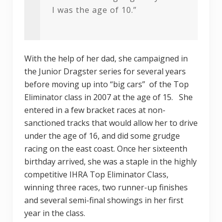
I was the age of 10.”
With the help of her dad, she campaigned in
the Junior Dragster series for several years
before moving up into “big cars” of the Top
Eliminator class in 2007 at the age of 15. She
entered in a few bracket races at non-
sanctioned tracks that would allow her to drive
under the age of 16, and did some grudge
racing on the east coast. Once her sixteenth
birthday arrived, she was a staple in the highly
competitive IHRA Top Eliminator Class,
winning three races, two runner-up finishes
and several semi-final showings in her first
year in the class.