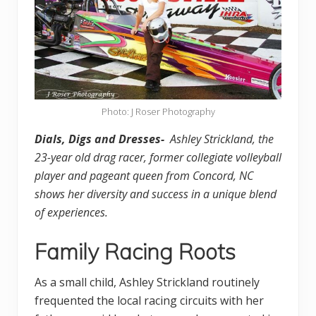
Photo: J Roser Photography
Dials, Digs and Dresses-
Ashley Strickland, the
23-year old drag racer, former collegiate volleyball
player and pageant queen from Concord, NC
shows her diversity and success in a unique blend
of experiences.
Family Racing Roots
As a small child, Ashley Strickland routinely
frequented the local racing circuits with her