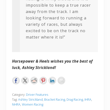
impossible to keep a true racer
away from the track. I am
looking forward to running a
variety of races, but always
excited to be on the track no
matter where it is!”
Horsepower & Heels wishes you the best of
luck, Ashley Strickland!
Category:
Driver Features
Tag:
Ashley Strickland
,
Bracket Racing
,
Drag Racing
,
IHRA
,
NHRA
,
Women Racing