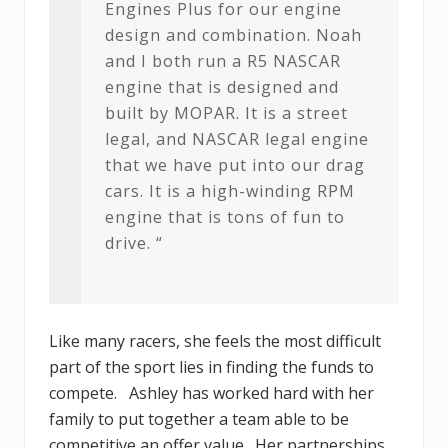
Engines Plus for our engine
design and combination. Noah
and I both run a R5 NASCAR
engine that is designed and
built by MOPAR. It is a street
legal, and NASCAR legal engine
that we have put into our drag
cars. It is a high-winding RPM
engine that is tons of fun to
drive. “
Like many racers, she feels the most difficult
part of the sport lies in finding the funds to
compete. Ashley has worked hard with her
family to put together a team able to be
competitive an offer value. Her partnerships