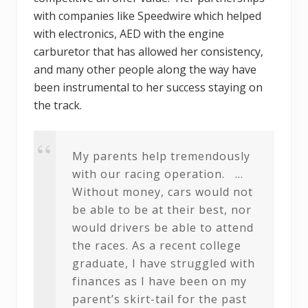
with companies like Speedwire which helped
with electronics, AED with the engine
carburetor that has allowed her consistency,
and many other people along the way have
been instrumental to her success staying on
the track.
My parents help tremendously
with our racing operation. …
Without money, cars would not
be able to be at their best, nor
would drivers be able to attend
the races. As a recent college
graduate, I have struggled with
finances as I have been on my
parent’s skirt-tail for the past