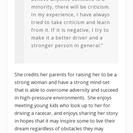
minority, there will be criticism.
In my experience, I have always
tried to take criticism and learn
from it. If it is negative, I try to
make it a better driver and a
stronger person in general.”
She credits her parents for raising her to be a
strong woman and have a strong mind-set
that is able to overcome adversity and succeed
in high-pressure environments. She enjoys
meeting young kids who look up to her for
driving a racecar, and enjoys sharing her story
in hopes that it may inspire some to live their
dream regardless of obstacles they may