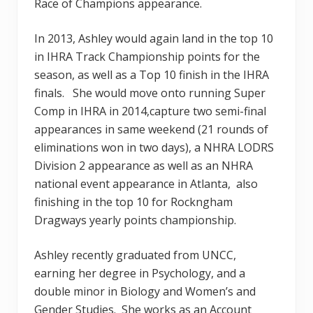
Race of Champions appearance.
In 2013, Ashley would again land in the top 10
in IHRA Track Championship points for the
season, as well as a Top 10 finish in the IHRA
finals. She would move onto running Super
Comp in IHRA in 2014,capture two semi-final
appearances in same weekend (21 rounds of
eliminations won in two days), a NHRA LODRS
Division 2 appearance as well as an NHRA
national event appearance in Atlanta, also
finishing in the top 10 for Rockngham
Dragways yearly points championship.
Ashley recently graduated from UNCC,
earning her degree in Psychology, and a
double minor in Biology and Women’s and
Gender Studies. She works as an Account