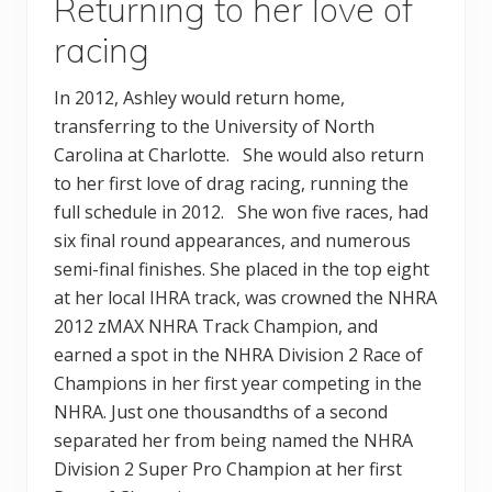
Returning to her love of
racing
In 2012, Ashley would return home,
transferring to the University of North
Carolina at Charlotte. She would also return
to her first love of drag racing, running the
full schedule in 2012. She won five races, had
six final round appearances, and numerous
semi-final finishes. She placed in the top eight
at her local IHRA track, was crowned the NHRA
2012 zMAX NHRA Track Champion, and
earned a spot in the NHRA Division 2 Race of
Champions in her first year competing in the
NHRA. Just one thousandths of a second
separated her from being named the NHRA
Division 2 Super Pro Champion at her first