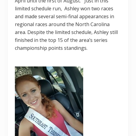
April until the first of August. Just in this
limited schedule run, Ashley won two races
and made several semi-final appearances in
regional races around the North Carolina
area. Despite the limited schedule, Ashley still
finished in the top 15 of the area’s series
championship points standings.