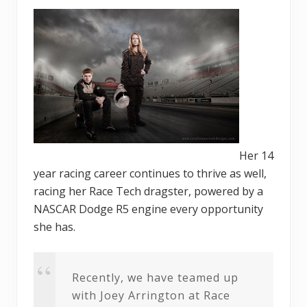
Her 14
year racing career continues to thrive as well,
racing her Race Tech dragster, powered by a
NASCAR Dodge R5 engine every opportunity
she has.
Recently, we have teamed up
with Joey Arrington at Race