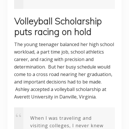
Volleyball Scholarship
puts racing on hold
The young teenager balanced her high school
workload, a part time job, school athletics
career, and racing with precision and
determination. But her busy schedule would
come to a cross road nearing her graduation,
and important decisions had to be made.
Ashley accepted a volleyball scholarship at
Averett University in Danville, Virginia.
When I was traveling and
visiting colleges, I never knew