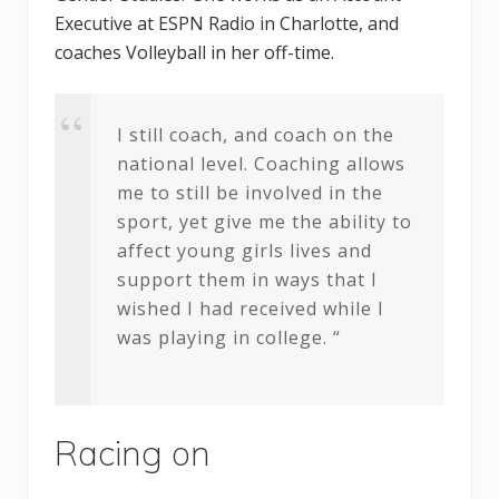
Executive at ESPN Radio in Charlotte, and
coaches Volleyball in her off-time.
I still coach, and coach on the
national level. Coaching allows
me to still be involved in the
sport, yet give me the ability to
affect young girls lives and
support them in ways that I
wished I had received while I
was playing in college. “
Racing on