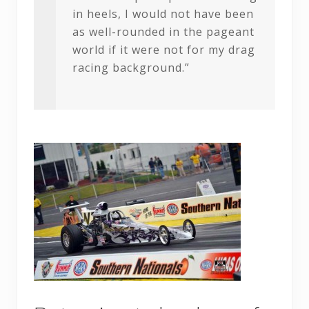
in heels, I would not have been
as well-rounded in the pageant
world if it were not for my drag
racing background.”