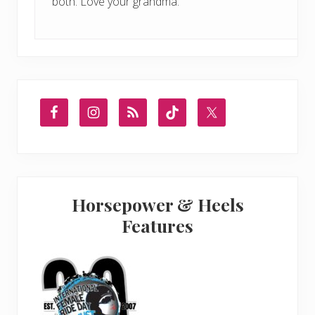
both. Love your grandma.
Primary
Sidebar
Horsepower & Heels
Features