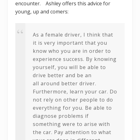
encounter. Ashley offers this advice for
young, up and comers:
As a female driver, I think that
it is very important that you
know who you are in order to
experience success. By knowing
yourself, you will be able to
drive better and be an
all
around better driver.
Furthermore, learn your car. Do
not rely on other people to do
everything for you. Be able to
diagnose problems if
something were to arise with
the car. Pay attention to what