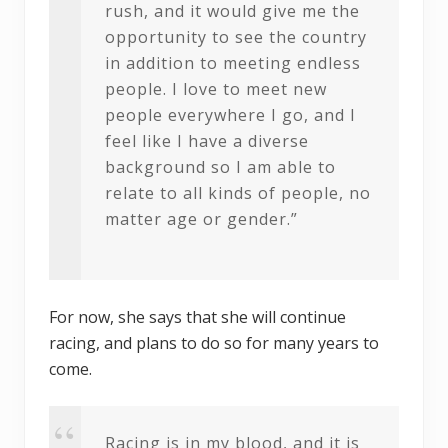
rush, and it would give me the
opportunity to see the country
in addition to meeting endless
people. I love to meet new
people everywhere I go, and I
feel like I have a diverse
background so I am able to
relate to all kinds of people, no
matter age or gender.”
For now, she says that she will continue
racing, and plans to do so for many years to
come.
Racing is in my blood, and it is