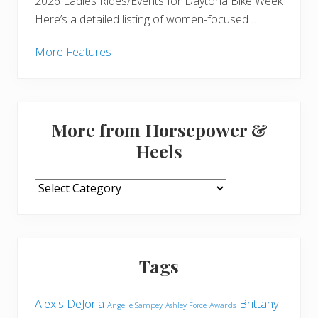
2026 Ladies Rides/Events for Daytona Bike Week
Here’s a detailed listing of women-focused …
More Features
More from Horsepower &
Heels
More
from
Horsepower
&
Heels
Tags
Brittany
Alexis DeJoria
Angelle Sampey
Awards
Ashley Force