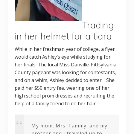
Trading
in her helmet for a tiara
While in her freshman year of college, a flyer
would catch Ashley’s eye while studying for
her finals. The local Miss Danville-Pittsylvania
County pageant was looking for contestants,
and on a whim, Ashley decided to enter. She
paid her $50 entry fee, wearing one of her
high school prom dresses and recruiting the
help of a family friend to do her hair.
My mom, Mrs. Tammy, and my
brother and I traveled up to