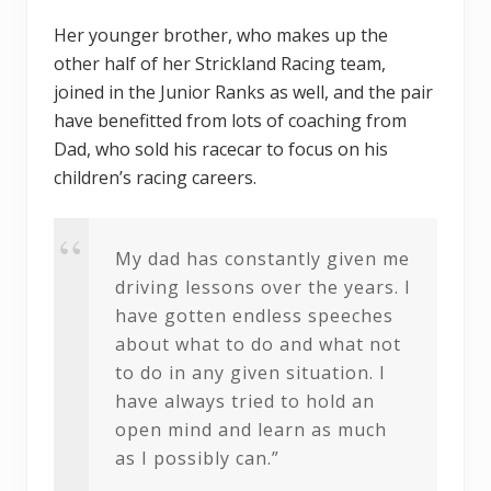
Her younger brother, who makes up the
other half of her Strickland Racing team,
joined in the Junior Ranks as well, and the pair
have benefitted from lots of coaching from
Dad, who sold his racecar to focus on his
children’s racing careers.
My dad has constantly given me
driving lessons over the years. I
have gotten endless speeches
about what to do and what not
to do in any given situation. I
have always tried to hold an
open mind and learn as much
as I possibly can.”