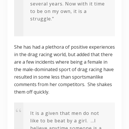
several years. Now with it time
to be on my own, it is a
struggle.”
She has had a plethora of positive experiences
in the drag racing world, but added that there
are a few incidents where being a female in
the male-dominated sport of drag racing have
resulted in some less than sportsmanlike
comments from her competitors. She shakes
them off quickly.
It is a given that men do not
like to be beat by a girl. …I
believe anytime someone is a