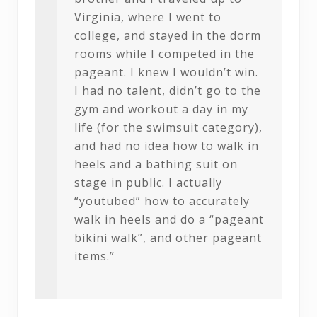
Virginia, where I went to
college, and stayed in the dorm
rooms while I competed in the
pageant. I knew I wouldn’t win.
I had no talent, didn’t go to the
gym and workout a day in my
life (for the swimsuit category),
and had no idea how to walk in
heels and a bathing suit on
stage in public. I actually
“youtubed” how to accurately
walk in heels and do a “pageant
bikini walk”, and other pageant
items.”