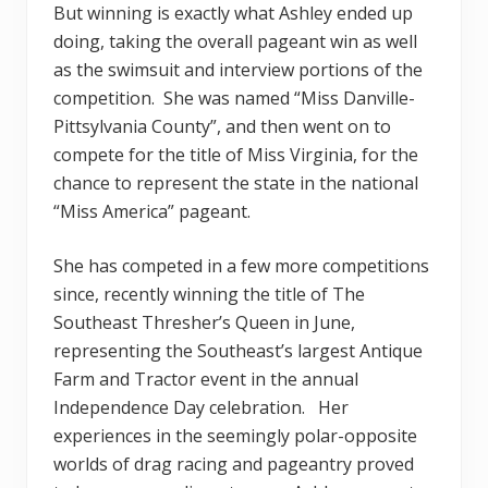
But winning is exactly what Ashley ended up
doing, taking the overall pageant win as well
as the swimsuit and interview portions of the
competition. She was named “Miss Danville-
Pittsylvania County”, and then went on to
compete for the title of Miss Virginia, for the
chance to represent the state in the national
“Miss America” pageant.
She has competed in a few more competitions
since, recently winning the title of The
Southeast Thresher’s Queen in June,
representing the Southeast’s largest Antique
Farm and Tractor event in the annual
Independence Day celebration. Her
experiences in the seemingly polar-opposite
worlds of drag racing and pageantry proved