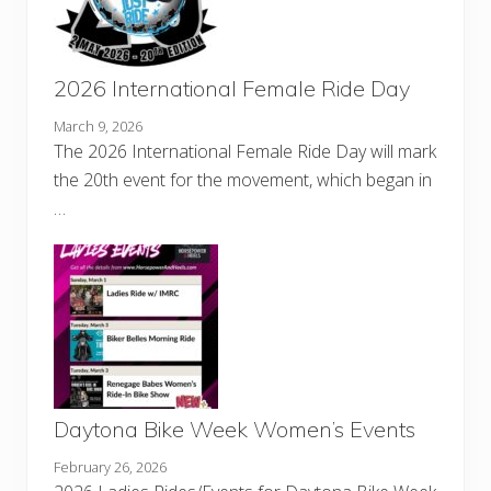
2026 International Female Ride Day
March 9, 2026
The 2026 International Female Ride Day will mark
the 20th event for the movement, which began in
…
Daytona Bike Week Women’s Events
February 26, 2026