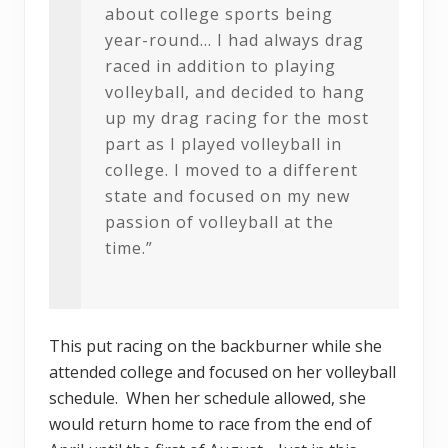
about college sports being
year-round… I had always drag
raced in addition to playing
volleyball, and decided to hang
up my drag racing for the most
part as I played volleyball in
college. I moved to a different
state and focused on my new
passion of volleyball at the
time.”
This put racing on the backburner while she
attended college and focused on her volleyball
schedule. When her schedule allowed, she
would return home to race from the end of