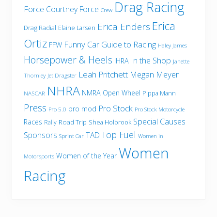
Drag Racing
Force
Courtney Force
Crew
Erica
Erica Enders
Drag Radial
Elaine Larsen
Ortiz
Funny Car
Guide to Racing
FFW
Haley James
Horsepower & Heels
In the Shop
IHRA
Janette
Leah Pritchett
Megan Meyer
Thornley
Jet Dragster
NHRA
NMRA
Open Wheel
Pippa Mann
NASCAR
Press
Pro Stock
pro mod
Pro 5.0
Pro Stock Motorcycle
Special Causes
Races
Road Trip
Shea Holbrook
Rally
Top Fuel
Sponsors
TAD
Sprint Car
Women in
Women
Women of the Year
Motorsports
Racing