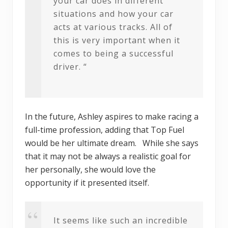
your car does in different
situations and how your car
acts at various tracks. All of
this is very important when it
comes to being a successful
driver. “
In the future, Ashley aspires to make racing a
full-time profession, adding that Top Fuel
would be her ultimate dream. While she says
that it may not be always a realistic goal for
her personally, she would love the
opportunity if it presented itself.
It seems like such an incredible