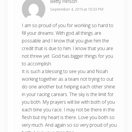
Betty Hinson
September 4, 2015 at 10:33 PM
I am so proud of you for working so hard to
fill your dreams. With god all things are
possable and I know that you give him the
credit that is due to him. I know that you are
not threw yet. God has bigger things for you
to accomplish.
It is such a blessing to see you and Noah
working together as a team not trying to out
do one another but helping each other shine
in your racing carears. The sky is the limit for
you both. My prayers will be with both of you
each time you race. I may not be there in the
flesh but my heart is there. Love you both so
very much. And again so so very proud of you